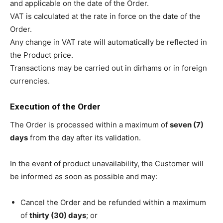
and applicable on the date of the Order.
VAT is calculated at the rate in force on the date of the
Order.
Any change in VAT rate will automatically be reflected in
the Product price.
Transactions may be carried out in dirhams or in foreign
currencies.
Execution of the Order
The Order is processed within a maximum of
seven (7)
days
from the day after its validation.
In the event of product unavailability, the Customer will
be informed as soon as possible and may:
Cancel the Order and be refunded within a maximum
of
thirty (30) days
; or