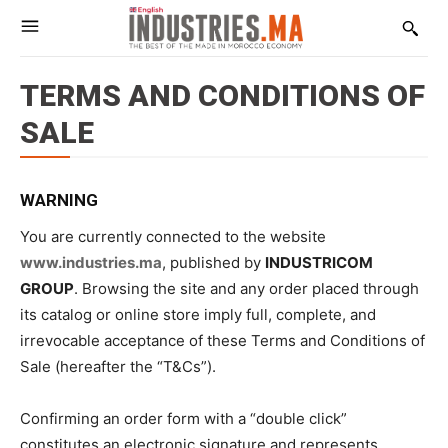
TERMS AND CONDITIONS OF
SALE
WARNING
You are currently connected to the website
www.industries.ma
, published by
INDUSTRICOM
GROUP
. Browsing the site and any order placed through
its catalog or online store imply full, complete, and
irrevocable acceptance of these Terms and Conditions of
Sale (hereafter the “T&Cs”).
Confirming an order form with a “double click”
constitutes an electronic signature and represents