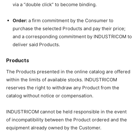
via a “double click” to become binding.
Order:
a firm commitment by the Consumer to
purchase the selected Products and pay their price;
and a corresponding commitment by INDUSTRICOM to
deliver said Products.
Products
The Products presented in the online catalog are offered
within the limits of available stocks. INDUSTRICOM
reserves the right to withdraw any Product from the
catalog without notice or compensation.
INDUSTRICOM cannot be held responsible in the event
of incompatibility between the Product ordered and the
equipment already owned by the Customer.