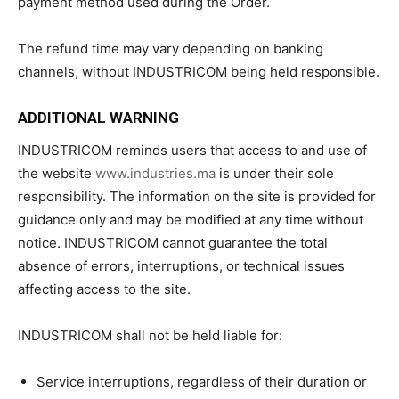
payment method used during the Order.
The refund time may vary depending on banking
channels, without INDUSTRICOM being held responsible.
ADDITIONAL WARNING
INDUSTRICOM reminds users that access to and use of
the website
www.industries.ma
is under their sole
responsibility. The information on the site is provided for
guidance only and may be modified at any time without
notice. INDUSTRICOM cannot guarantee the total
absence of errors, interruptions, or technical issues
affecting access to the site.
INDUSTRICOM shall not be held liable for:
Service interruptions, regardless of their duration or