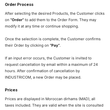
Order Process
After selecting the desired Products, the Customer clicks
on
“Order”
to add them to the Order Form. They may
modify it at any time or continue shopping.
Once the selection is complete, the Customer confirms
their Order by clicking on
“Pay”
.
If an input error occurs, the Customer is invited to
request cancellation by email within a maximum of 24
hours. After confirmation of cancellation by
INDUSTRICOM, a new Order may be placed.
Prices
Prices are displayed in Moroccan dirhams (MAD), all
taxes included. They are valid when the site is consulted