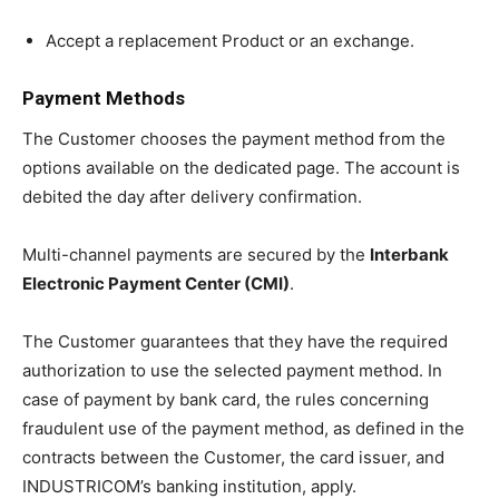
Accept a replacement Product or an exchange.
Payment Methods
The Customer chooses the payment method from the
options available on the dedicated page. The account is
debited the day after delivery confirmation.
Multi-channel payments are secured by the
Interbank
Electronic Payment Center (CMI)
.
The Customer guarantees that they have the required
authorization to use the selected payment method. In
case of payment by bank card, the rules concerning
fraudulent use of the payment method, as defined in the
contracts between the Customer, the card issuer, and
INDUSTRICOM’s banking institution, apply.