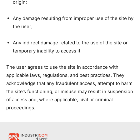
origin;
Any damage resulting from improper use of the site by
the user;
Any indirect damage related to the use of the site or
temporary inability to access it.
The user agrees to use the site in accordance with
applicable laws, regulations, and best practices. They
acknowledge that any fraudulent access, attempt to harm
the site’s functioning, or misuse may result in suspension
of access and, where applicable, civil or criminal
proceedings.