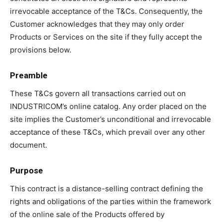
irrevocable acceptance of the T&Cs. Consequently, the
Customer acknowledges that they may only order
Products or Services on the site if they fully accept the
provisions below.
Preamble
These T&Cs govern all transactions carried out on
INDUSTRICOM’s online catalog. Any order placed on the
site implies the Customer’s unconditional and irrevocable
acceptance of these T&Cs, which prevail over any other
document.
Purpose
This contract is a distance-selling contract defining the
rights and obligations of the parties within the framework
of the online sale of the Products offered by