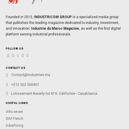
Founded in 2013,
INDUSTRICOM GROUP
is a specialized media group
that publishes the leading magazine dedicated to industry, investment,
and innovation:
Industrie du Maroc Magazine
, as well as the first digital
platform serving industrial professionals.
FOLLOW US
CONTACT US
Contact@industries.ma
+212 522 260451
Lotissement Beverly-lot N°6- Californie - Casablanca
USEFUL LINKS
Who we are
IDM French
Advertising