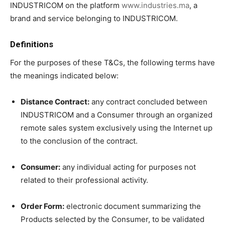
INDUSTRICOM on the platform
www.industries.ma
, a
brand and service belonging to INDUSTRICOM.
Definitions
For the purposes of these T&Cs, the following terms have
the meanings indicated below:
Distance Contract:
any contract concluded between
INDUSTRICOM and a Consumer through an organized
remote sales system exclusively using the Internet up
to the conclusion of the contract.
Consumer:
any individual acting for purposes not
related to their professional activity.
Order Form:
electronic document summarizing the
Products selected by the Consumer, to be validated