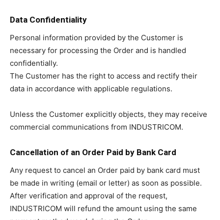
Data Confidentiality
Personal information provided by the Customer is
necessary for processing the Order and is handled
confidentially.
The Customer has the right to access and rectify their
data in accordance with applicable regulations.
Unless the Customer explicitly objects, they may receive
commercial communications from INDUSTRICOM.
Cancellation of an Order Paid by Bank Card
Any request to cancel an Order paid by bank card must
be made in writing (email or letter) as soon as possible.
After verification and approval of the request,
INDUSTRICOM will refund the amount using the same