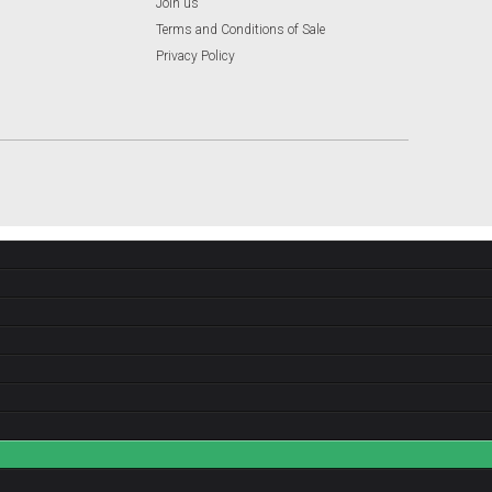
Join us
Terms and Conditions of Sale
Privacy Policy