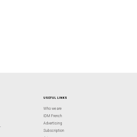
USEFUL LINKS
Who we are
IDM French
Advertising
-
Subscription