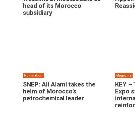
head of its Morocco
Reass
subsidiary
Nomination
Magazine
SNEP: Ali Alami takes the
KEY – 
helm of Morocco’s
Expo s
petrochemical leader
intern
reinfo