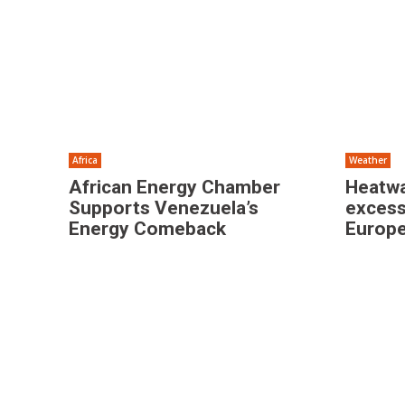
Africa
Weather
African Energy Chamber
Heatwa
Supports Venezuela’s
excess
Energy Comeback
Europe