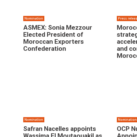
Nomination
Press relea
ASMEX: Sonia Mezzour
Morocc
Elected President of
strate
Moroccan Exporters
accele
Confederation
and co
Morocc
Nomination
Nomination
Safran Nacelles appoints
OCP Nu
Wassima El Moutaouakil as
Appoin