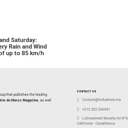
 and Saturday:
ry Rain and Wind
of up to 85 km/h
CONTACT US
oup that publishes the leading
Contact@industries.ma
trie du Maroc Magazine
, as well
+212 522 260451
Lotissement Beverly-lot N°6
Californie - Casablanca