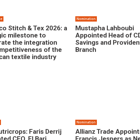
se
Nomination
o Stitch & Tex 2026: a
Mustapha Lahboubi
gic milestone to
Appointed Head of C
rate the integration
Savings and Providen
mpetitiveness of the
Branch
an textile industry
Nomination
tricrops: Faris Derrij
Allianz Trade Appoint
ted CEO, El Bari
Francis Jespers as 