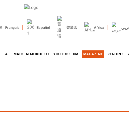
عرب
Français
Español
普通话
Africa
Y
AI
MADE IN MOROCCO
YOUTUBE IDM
MAGAZINE
REGIONS