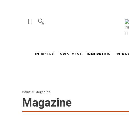
INDUSTRY
INVESTMENT
INNOVATION
ENERG
Home
Magazine
Magazine