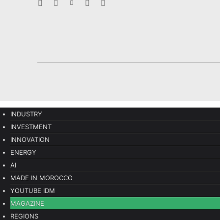
INDUSTRY
INVESTMENT
INNOVATION
ENERGY
AI
MADE IN MOROCCO
YOUTUBE IDM
MAGAZINE
REGIONS