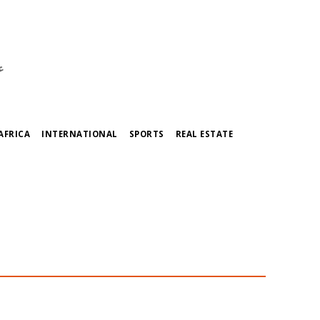
ي
AFRICA
INTERNATIONAL
SPORTS
REAL ESTATE