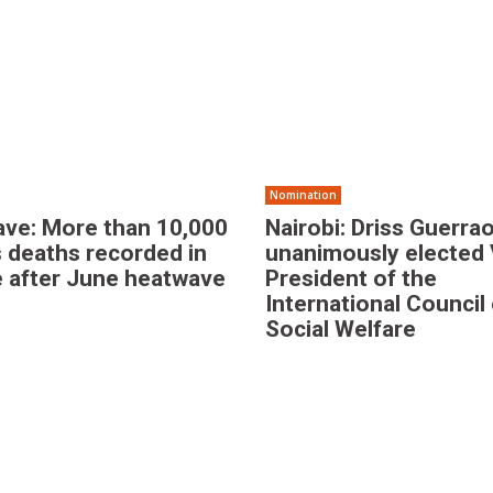
Nomination
ve: More than 10,000
Nairobi: Driss Guerrao
 deaths recorded in
unanimously elected 
 after June heatwave
President of the
International Council
Social Welfare