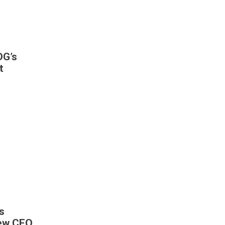
DG’s
t
s
New CEO