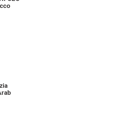
occo
zia
Arab