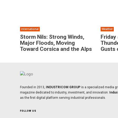
International
Weather
Storm Nils: Strong Winds,
Friday
Major Floods, Moving
Thunde
Toward Corsica and the Alps
Gusts 
Founded in 2013,
INDUSTRICOM GROUP
is a specialized media gr
magazine dedicated to industry, investment, and innovation:
Indus
as the first digital platform serving industrial professionals.
FOLLOW US