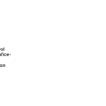
ui
Vice-
 on