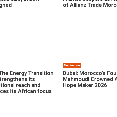
igned
of Allianz Trade Mor
Nomination
The Energy Transition
Dubai: Morocco’s Fou
trengthens its
Mahmoudi Crowned 
ational reach and
Hope Maker 2026
rces its African focus