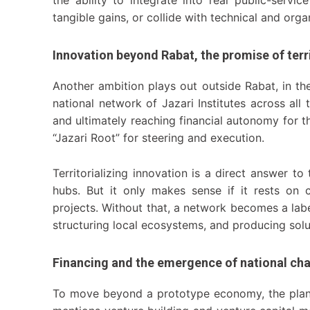
tangible gains, or collide with technical and organ
Innovation beyond Rabat, the promise of terr
Another ambition plays out outside Rabat, in t
national network of Jazari Institutes across all
and ultimately reaching financial autonomy for the
“Jazari Root” for steering and execution.
Territorializing innovation is a direct answer t
hubs. But it only makes sense if it rests on 
projects. Without that, a network becomes a label
structuring local ecosystems, and producing soluti
Financing and the emergence of national ch
To move beyond a prototype economy, the plan f