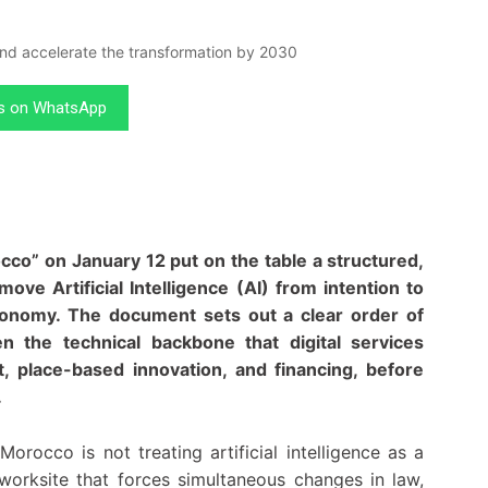
us on WhatsApp
rocco” on January 12 put on the table a structured,
 Artificial Intelligence (AI) from intention to
 economy. The document sets out a clear order of
hen the technical backbone that digital services
, place-based innovation, and financing, before
.
orocco is not treating artificial intelligence as a
 worksite that forces simultaneous changes in law,