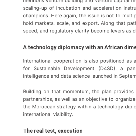
mentions venture building and venture capital m
scaling-up of incubation and acceleration inst
champions. Here again, the issue is not to multi
hold markets, scale, and export. Along that path
speed, and regulatory clarity become levers as de
A technology diplomacy with an African dim
International cooperation is also positioned as
for Sustainable Development (D4SD), a pan A
intelligence and data science launched in Septe
Building on that momentum, the plan provides 
partnerships, as well as an objective to organiz
the Moroccan strategy within a technology dipl
international visibility.
The real test, execution