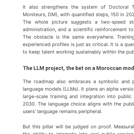
It also strengthens the system of Doctoral Te
Moniteurs, DM), with quantified steps, 150 in 20
The whole picture suggests a two-speed st
administration, and a scientific reinforcement 
The obstacle is the same everywhere. Training 
experienced profiles is just as critical. It is a qu
to keep talent working sustainably within the pub
The LLM project, the bet on a Moroccan mod
The roadmap also embraces a symbolic and pot
language models (LLMs). It plans an alpha versio
large-scale training and integration into publ
2030. The language choice aligns with the publi
users’ language remains peripheral.
But this pillar will be judged on proof. Measura
the ability to integrate into real public-servi