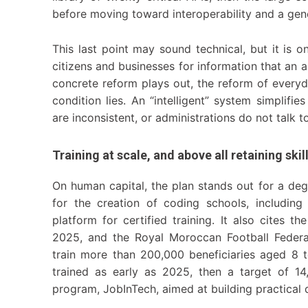
before moving toward interoperability and a gene
This last point may sound technical, but it is o
citizens and businesses for information that an 
concrete reform plays out, the reform of everyda
condition lies. An “intelligent” system simplifi
are inconsistent, or administrations do not talk t
Training at scale, and above all retaining skil
On human capital, the plan stands out for a degr
for the creation of coding schools, including
platform for certified training. It also cites 
2025, and the Royal Moroccan Football Federa
train more than 200,000 beneficiaries aged 8 
trained as early as 2025, then a target of 14,
program, JobInTech, aimed at building practical 