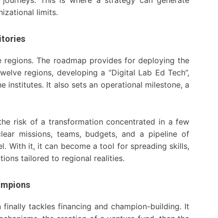
izational limits.
itories
he regions. The roadmap provides for deploying the
 twelve regions, developing a “Digital Lab Ed Tech”,
 institutes. It also sets an operational milestone, a
o the risk of a transformation concentrated in a few
clear missions, teams, budgets, and a pipeline of
. With it, it can become a tool for spreading skills,
ons tailored to regional realities.
ampions
inally tackles financing and champion-building. It