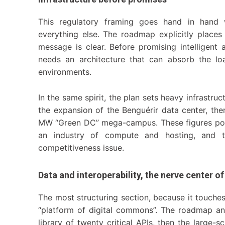
This regulatory framing goes hand in hand w
everything else. The roadmap explicitly plac
message is clear. Before promising intelligent
needs an architecture that can absorb the lo
environments.
In the same spirit, the plan sets heavy infrastr
the expansion of the Benguérir data center, the
MW “Green DC” mega-campus. These figures point 
an industry of compute and hosting, and th
competitiveness issue.
Data and interoperability, the nerve center o
The most structuring section, because it touches t
“platform of digital commons”. The roadmap an
library of twenty critical APIs, then the large-