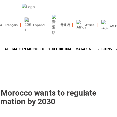
عرب
Français
Español
普通话
Africa
Y
AI
MADE IN MOROCCO
YOUTUBE IDM
MAGAZINE
REGIONS
ow Morocco wants to regulate
rmation by 2030