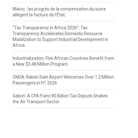
Maroc : les progrès de la compensation du sucre
allègent la facture de l’État.
“Tax Transparency in Africa 2026”: Tax
Transparency Accelerates Domestic Resource
Mobilization to Support Industrial Development in
Africa
Industrialization: Five African Countries Benefit from
a New $3.48 Million Program.
ONDA: Rabat-Salé Airport Welcomes Over 1.2 Million
Passengers in H1 2026
Gabon: A CFA Franc 80 Billion Tax Dispute Shakes
the Air Transport Sector