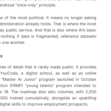
ralized “once-only” principle.
ne of the most political. It means no longer asking
administration already holds. That is where the most
y public service. And that is also where AI’s basic
es nothing if data is fragmented, reference datasets
o one another.
ls
ee of detail that is rarely made public. It provides
 YouCode, a digital school, as well as an online
the “Master AI Junior” program launched in October
tion (FRMF) “young talents” program intended to
to 18. The roadmap also sets volumes, with 2,500
000 trained cumulatively, alongside an upskilling
digital skills to improve employment prospects.