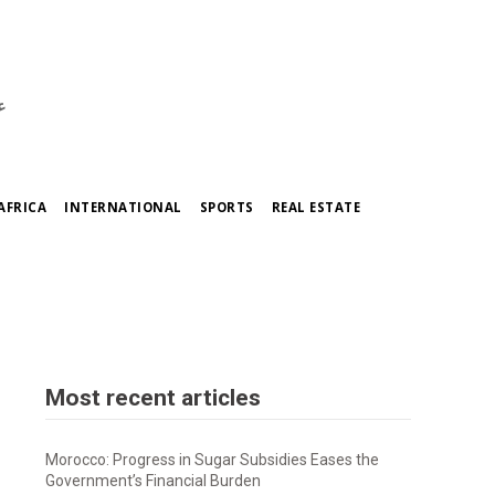
ي
AFRICA
INTERNATIONAL
SPORTS
REAL ESTATE
Most recent articles
Morocco: Progress in Sugar Subsidies Eases the
Government’s Financial Burden