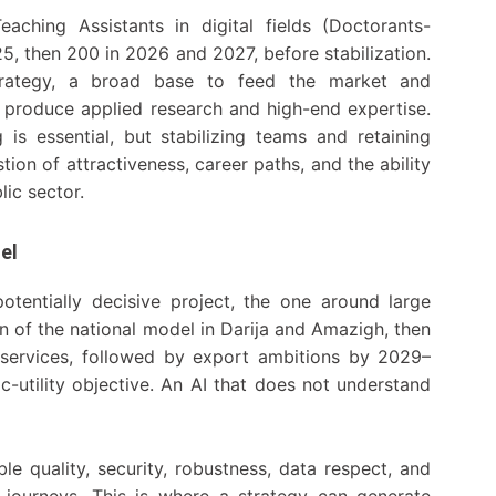
aching Assistants in digital fields (Doctorants-
25, then 200 in 2026 and 2027, before stabilization.
rategy, a broad base to feed the market and
to produce applied research and high-end expertise.
is essential, but stabilizing teams and retaining
estion of attractiveness, career paths, and the ability
lic sector.
el
entially decisive project, the one around large
n of the national model in Darija and Amazigh, then
ic services, followed by export ambitions by 2029–
c-utility objective. An AI that does not understand
ble quality, security, robustness, data respect, and
ce journeys. This is where a strategy can generate