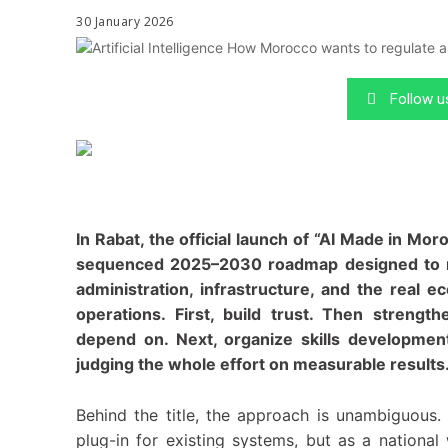
30 January 2026
Follow 
In Rabat, the official launch of “AI Made in Mo
sequenced 2025–2030 roadmap designed to move
administration, infrastructure, and the real
operations. First, build trust. Then strengt
depend on. Next, organize skills development
judging the whole effort on measurable results
Behind the title, the approach is unambiguous. M
plug-in for existing systems, but as a national