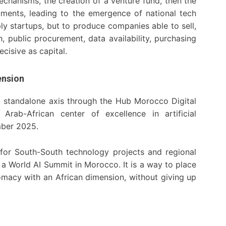
echanisms, the creation of a venture fund, then the
ruments, leading to the emergence of national tech
ply startups, but to produce companies able to sell,
, public procurement, data availability, purchasing
cisive as capital.
ension
 a standalone axis through the Hub Morocco Digital
rab-African center of excellence in artificial
mber 2025.
for South-South technology projects and regional
e a World AI Summit in Morocco. It is a way to place
omacy with an African dimension, without giving up