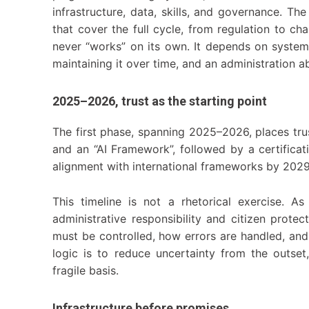
infrastructure, data, skills, and governance. T
that cover the full cycle, from regulation to 
never “works” on its own. It depends on system 
maintaining it over time, and an administration 
2025–2026, trust as the starting point
The first phase, spanning 2025–2026, places trus
and an “AI Framework”, followed by a certificat
alignment with international frameworks by 202
This timeline is not a rhetorical exercise. A
administrative responsibility and citizen protec
must be controlled, how errors are handled, and
logic is to reduce uncertainty from the outset
fragile basis.
Infrastructure before promises