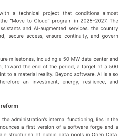
ith a technical project that conditions almost
es the “Move to Cloud” program in 2025–2027. The
 assistants and AI-augmented services, the country
ad, secure access, ensure continuity, and govern
ucture milestones, including a 50 MW data center and
n, toward the end of the period, a target of a 500
to a material reality. Beyond software, AI is also
erefore an investment, energy, resilience, and
f reform
he administration’s internal functioning, lies in the
nounces a first version of a software forge and a
scale structuring of public data pools in Open Data,