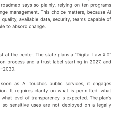
he roadmap says so plainly, relying on ten programs
change management. This choice matters, because AI
quality, available data, security, teams capable of
able to absorb change.
t at the center. The state plans a “Digital Law X.0”
ion process and a trust label starting in 2027, and
9–2030.
s soon as AI touches public services, it engages
tion. It requires clarity on what is permitted, what
 what level of transparency is expected. The plan’s
, so sensitive uses are not deployed on a legally