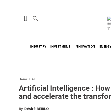
INDUSTRY
INVESTMENT
INNOVATION
ENERG
Home
AI
Artificial Intelligence : H
and accelerate the transfo
By
Désiré BEIBLO