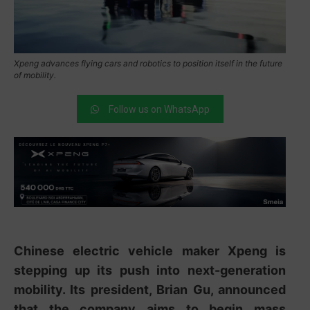
Xpeng advances flying cars and robotics to position itself in the future
of mobility.
Follow us on WhatsApp
Chinese electric vehicle maker
Xpeng
is
stepping up its push into next-generation
mobility. Its president,
Brian Gu
, announced
that the company aims to begin mass