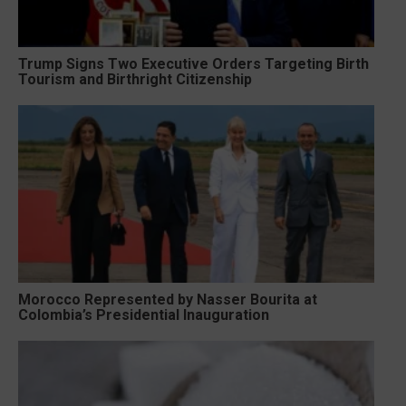
Trump Signs Two Executive Orders Targeting Birth
Tourism and Birthright Citizenship
Morocco Represented by Nasser Bourita at
Colombia’s Presidential Inauguration