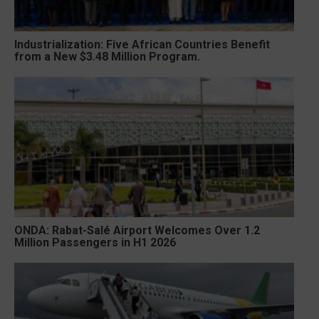
Industrialization: Five African Countries Benefit
from a New $3.48 Million Program.
ONDA: Rabat-Salé Airport Welcomes Over 1.2
Million Passengers in H1 2026