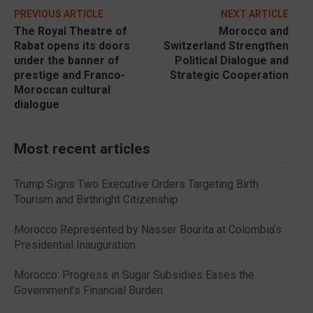
PREVIOUS ARTICLE
NEXT ARTICLE
The Royal Theatre of
Morocco and
Rabat opens its doors
Switzerland Strengthen
under the banner of
Political Dialogue and
prestige and Franco-
Strategic Cooperation
Moroccan cultural
dialogue
Most recent articles
Trump Signs Two Executive Orders Targeting Birth
Tourism and Birthright Citizenship
Morocco Represented by Nasser Bourita at Colombia’s
Presidential Inauguration
Morocco: Progress in Sugar Subsidies Eases the
Government’s Financial Burden