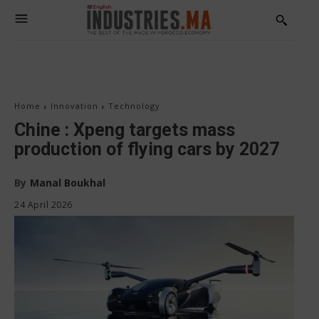
Home
Innovation
Technology
Chine : Xpeng targets mass
production of flying cars by 2027
By
Manal Boukhal
24 April 2026