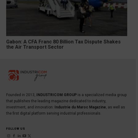
Gabon: A CFA Franc 80 Billion Tax Dispute Shakes
the Air Transport Sector
Founded in 2013,
INDUSTRICOM GROUP
is a specialized media group
that publishes the leading magazine dedicated to industry,
investment, and innovation:
Industrie du Maroc Magazine
, as well as
the first digital platform serving industrial professionals.
FOLLOW US