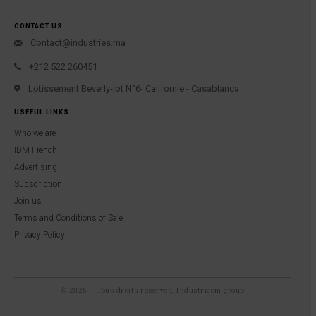
CONTACT US
Contact@industries.ma
+212 522 260451
Lotissement Beverly-lot N°6- Californie - Casablanca
USEFUL LINKS
Who we are
IDM French
Advertising
Subscription
Join us
Terms and Conditions of Sale
Privacy Policy
© 2026 – Tous droits réservés, Industricom group