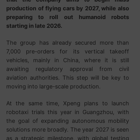
production of flying cars by 2027, while also
preparing to roll out humanoid robots
starting in late 2026.
The group has already secured more than
7,000 pre-orders for its vertical takeoff
vehicles, mainly in China, where it is still
awaiting regulatory approval from civil
aviation authorities. This step will be key to
moving into large-scale production.
At the same time, Xpeng plans to launch
robotaxi trials this year in Guangzhou, with
the goal of expanding autonomous mobility
solutions more broadly. The year 2027 is seen
as a strategic milestone, with global testing