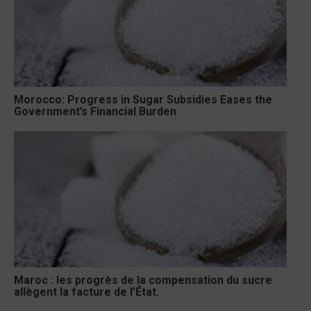
Morocco: Progress in Sugar Subsidies Eases the
Government’s Financial Burden
Maroc : les progrès de la compensation du sucre
allègent la facture de l’État.