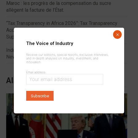
Maroc : les progrès de la compensation du sucre
allègent la facture de l’État.
“Tax Transparency in Africa 2026”: Tax Transparency
Accelerates Domestic Resource Mobilization to
×
Support Industrial Development in Africa
The Voice of Industry
Industrialization: Five African Countries Benefit from a
Receive our editions, special reports, exclusive interviews,
New $3.48 Million Program.
and in-depth analyses on industry, investment, and
innovation.
Email address:
Also to read