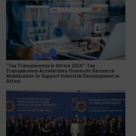
“Tax Transparency in Africa 2026”: Tax
Transparency Accelerates Domestic Resource
Mobilization to Support Industrial Development in
Africa