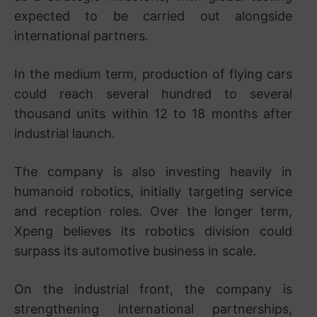
expected to be carried out alongside
international partners.
In the medium term, production of flying cars
could reach several hundred to several
thousand units within 12 to 18 months after
industrial launch.
The company is also investing heavily in
humanoid robotics, initially targeting service
and reception roles. Over the longer term,
Xpeng believes its robotics division could
surpass its automotive business in scale.
On the industrial front, the company is
strengthening international partnerships,