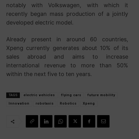
notably with
Volkswagen
, with which it
recently began mass production of a jointly
developed electric model.
Already present in around 60 countries,
Xpeng currently generates about 10% of its
sales abroad and aims to increase
international revenue to more than 50%
within the next five to ten years.
TAGS
electric vehicles
flying cars
future mobility
Innovation
robotaxis
Robotics
Xpeng