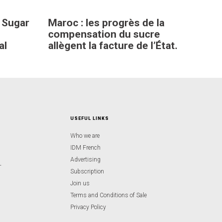
 Sugar
Maroc : les progrès de la
compensation du sucre
al
allègent la facture de l’État.
USEFUL LINKS
Who we are
IDM French
Advertising
-
Subscription
Join us
Terms and Conditions of Sale
Privacy Policy