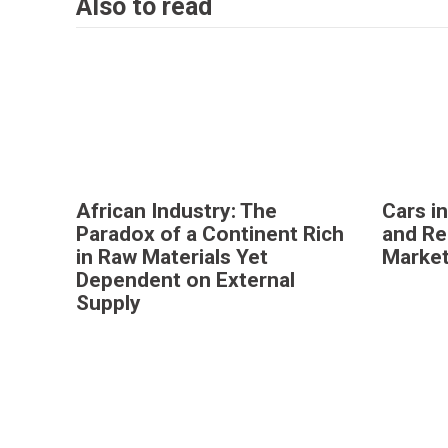
Also to read
African Industry: The
Cars i
Paradox of a Continent Rich
and Re
in Raw Materials Yet
Marke
Dependent on External
Supply