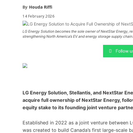
By
Houda Riffi
14 February 2026
LG Energy Solution becomes the sole owner of NextStar Energy, rein
strengthening North America’s EV and energy storage supply chain
Follow 
LG Energy Solution, Stellantis, and NextStar En
acquire full ownership of NextStar Energy, follow
equity stake to its founding joint venture partne
Established in 2022 as a joint venture between L
was created to build Canada’s first large-scale ba