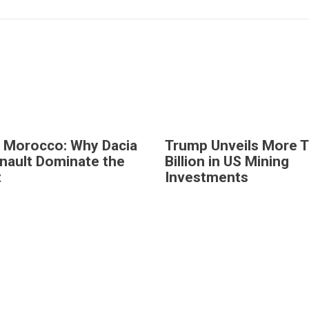
n Morocco: Why Dacia
Trump Unveils More 
nault Dominate the
Billion in US Mining
t
Investments