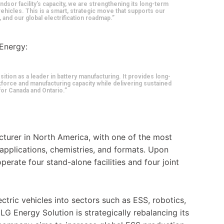
ndsor facility’s capacity, we are strengthening its long-term
 vehicles. This is a smart, strategic move that supports our
and our global electrification roadmap.”
 Energy:
ion as a leader in battery manufacturing. It provides long-
kforce and manufacturing capacity while delivering sustained
or Canada and Ontario.”
cturer in North America, with one of the most
applications, chemistries, and formats. Upon
perate four stand-alone facilities and four joint
tric vehicles into sectors such as ESS, robotics,
LG Energy Solution is strategically rebalancing its