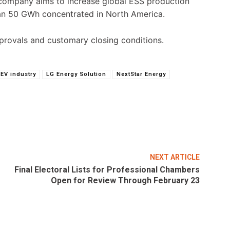
e company aims to increase global ESS production
han 50 GWh concentrated in North America.
pprovals and customary closing conditions.
EV industry
LG Energy Solution
NextStar Energy
NEXT ARTICLE
Final Electoral Lists for Professional Chambers
Open for Review Through February 23