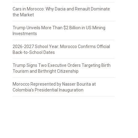
Cars in Morocco: Why Dacia and Renault Dominate
the Market
Trump Unveils More Than $2 Billion in US Mining
Investments
2026-2027 School Year: Morocco Confirms Official
Back-to-School Dates
Trump Signs Two Executive Orders Targeting Birth
Tourism and Birthright Citizenship
Morocco Represented by Nasser Bourita at
Colombia’s Presidential Inauguration