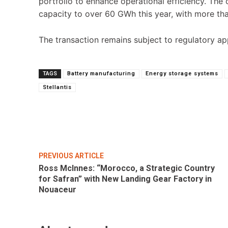
portfolio to enhance operational efficiency. Th
capacity to over 60 GWh this year, with more t
The transaction remains subject to regulatory a
TAGS
Battery manufacturing
Energy storage systems
Stellantis
Share
PREVIOUS ARTICLE
Ross McInnes: “Morocco, a Strategic Country
for Safran” with New Landing Gear Factory in
Nouaceur