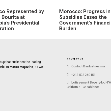
co Represented by
Morocco: Progress in
 Bourita at
Subsidies Eases the
ia’s Presidential
Government’s Financi
ration
Burden
CONTACT US
oup that publishes the leading
Contact@industries.ma
trie du Maroc Magazine
, as well
+212 522 260451
Lotissement Beverly-lot N°6
Californie - Casablanca