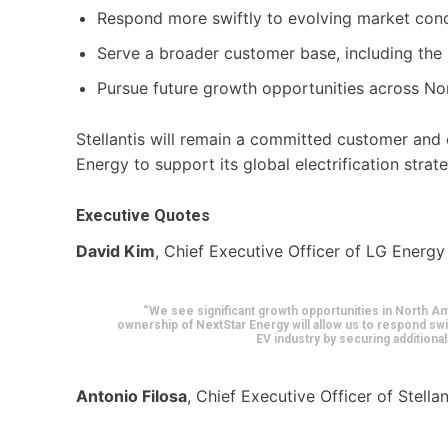
Respond more swiftly to evolving market cond
Serve a broader customer base, including the
Pursue future growth opportunities across No
Stellantis will remain a committed customer and
Energy to support its global electrification strat
Executive Quotes
David Kim
, Chief Executive Officer of LG Energy
“We see significant growth opportunities in North Am
ownership of NextStar Energy will allow us to respond swi
EV industry by securing addition
Antonio Filosa
, Chief Executive Officer of Stellan