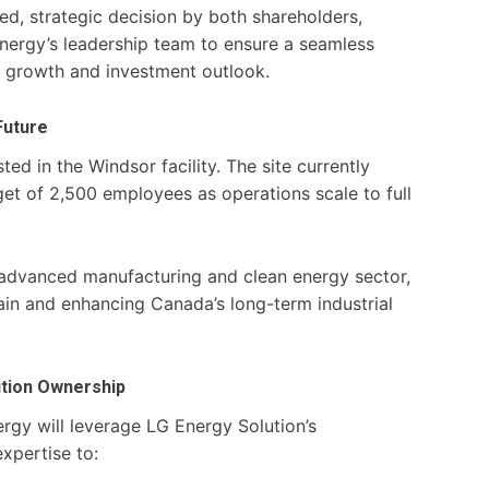
ed, strategic decision by both shareholders,
Energy’s leadership team to ensure a seamless
m growth and investment outlook.
Future
ed in the Windsor facility. The site currently
et of 2,500 employees as operations scale to full
s advanced manufacturing and clean energy sector,
ain and enhancing Canada’s long-term industrial
ution Ownership
rgy will leverage LG Energy Solution’s
xpertise to: