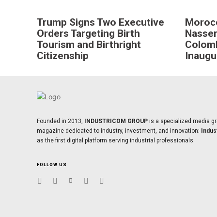
Trump Signs Two Executive
Moroc
Orders Targeting Birth
Nasser
Tourism and Birthright
Colomb
Citizenship
Inaugu
Founded in 2013,
INDUSTRICOM GROUP
is a specialized media gr
magazine dedicated to industry, investment, and innovation:
Indus
as the first digital platform serving industrial professionals.
FOLLOW US