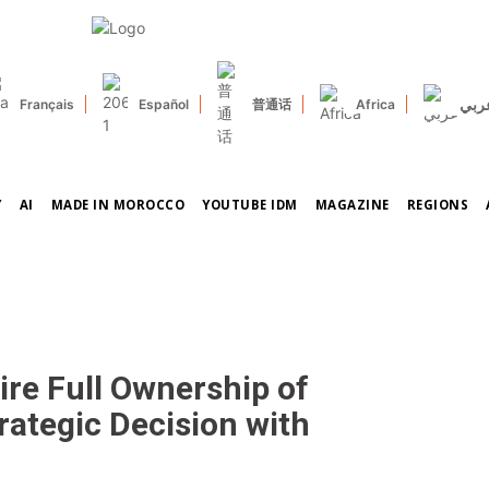
عرب
Français
Español
普通话
Africa
Y
AI
MADE IN MOROCCO
YOUTUBE IDM
MAGAZINE
REGIONS
ire Full Ownership of
rategic Decision with