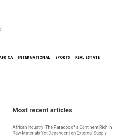
ي
AFRICA
INTERNATIONAL
SPORTS
REAL ESTATE
Most recent articles
African Industry: The Paradox of a Continent Rich in
Raw Materials Yet Dependent on External Supply