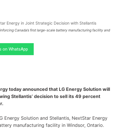
forcing Canada’s first large-scale battery manufacturing facility and
.
us on WhatsApp
ergy today announced that LG Energy Solution will
ing Stellantis’ decision to sell its 49 percent
r.
G Energy Solution and Stellantis, NextStar Energy
ttery manufacturing facility in Windsor, Ontario.