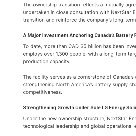
The ownership transition reflects a mutually agre
undertaken in close consultation with NextStar 
transition and reinforce the company’s long-ter
A Major Investment Anchoring Canada’s Battery 
To date, more than CAD $5 billion has been invest
employs over 1,300 people, with a long-term targ
production capacity.
The facility serves as a cornerstone of Canada’
strengthening North America’s battery supply ch
competitiveness.
Strengthening Growth Under Sole LG Energy Sol
Under the new ownership structure, NextStar Ene
technological leadership and global operational e