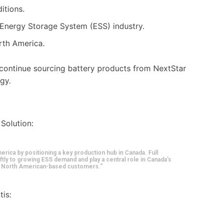
itions.
 Energy Storage System (ESS) industry.
rth America.
 continue sourcing battery products from NextStar
egy.
 Solution:
erica by positioning a key production hub in Canada. Full
ftly to growing ESS demand and play a central role in Canada’s
al North American-based customers.”
tis: