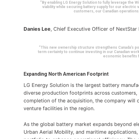
“By enabling LG Energy Solution to fully leverage the Wi
viability while securing battery supply for our electric
customers, our Canadian operations, 
Danies Lee
, Chief Executive Officer of NextStar
“This new ownership structure strengthens Canada’s posit
term certainty to continue investing in our Canadian wor
economic benefits f
Expanding North American Footprint
LG Energy Solution is the largest battery manufa
diverse production footprints across customers, 
completion of the acquisition, the company will o
venture facilities in the region.
As the global battery market expands beyond elec
Urban Aerial Mobility, and maritime applications, 