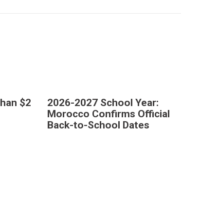
Than $2
2026-2027 School Year:
Morocco Confirms Official
Back-to-School Dates