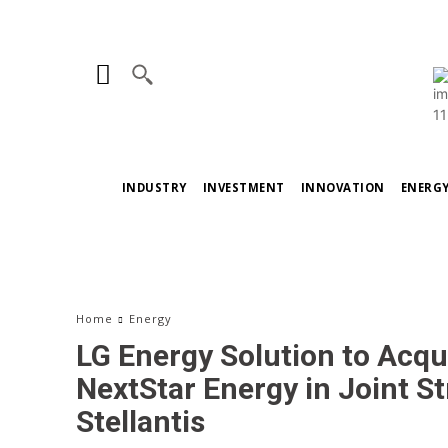
INDUSTRY
INVESTMENT
INNOVATION
ENERG
Home
Energy
LG Energy Solution to Acqu
NextStar Energy in Joint St
Stellantis