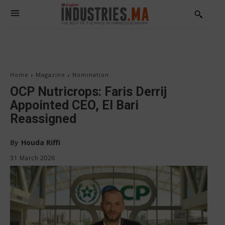
Home
Magazine
Nomination
OCP Nutricrops: Faris Derrij
Appointed CEO, El Bari
Reassigned
By
Houda Riffi
31 March 2026