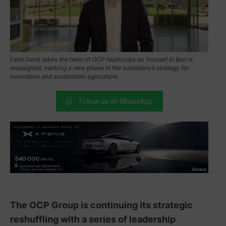
Faris Derrij takes the helm of OCP Nutricrops as Youssef El Bari is
reassigned, marking a new phase in the subsidiary’s strategy for
innovation and sustainable agriculture.
Follow us on WhatsApp
The OCP Group is continuing its strategic
reshuffling with a series of leadership