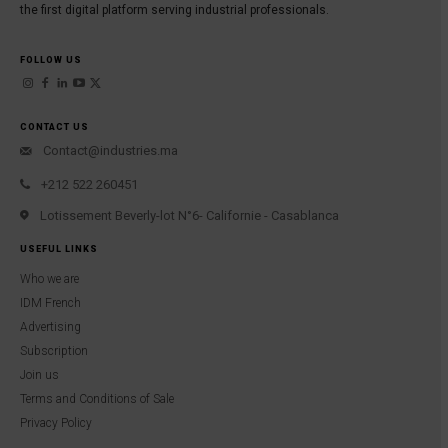
the first digital platform serving industrial professionals.
FOLLOW US
CONTACT US
Contact@industries.ma
+212 522 260451
Lotissement Beverly-lot N°6- Californie - Casablanca
USEFUL LINKS
Who we are
IDM French
Advertising
Subscription
Join us
Terms and Conditions of Sale
Privacy Policy