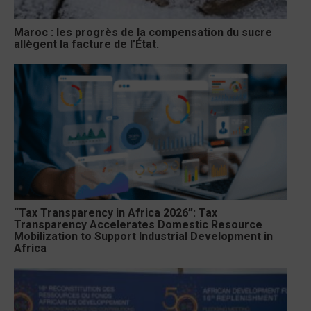
Maroc : les progrès de la compensation du sucre
allègent la facture de l’État.
“Tax Transparency in Africa 2026”: Tax
Transparency Accelerates Domestic Resource
Mobilization to Support Industrial Development in
Africa