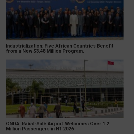
Industrialization: Five African Countries Benefit
from a New $3.48 Million Program.
ONDA: Rabat-Salé Airport Welcomes Over 1.2
Million Passengers in H1 2026