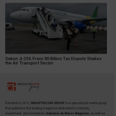
Gabon: A CFA Franc 80 Billion Tax Dispute Shakes
the Air Transport Sector
Founded in 2013,
INDUSTRICOM GROUP
is a specialized media group
that publishes the leading magazine dedicated to industry,
investment, and innovation:
Industrie du Maroc Magazine
, as well as