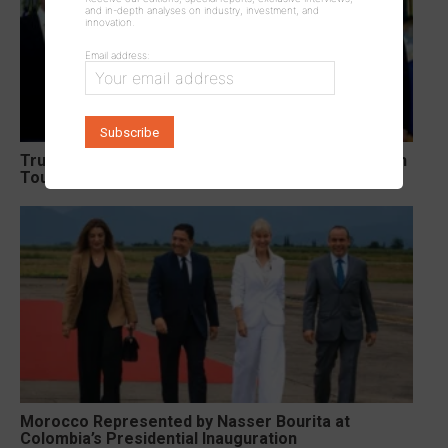
and in-depth analyses on industry, investment, and
innovation.
Email address:
Trump Signs Two Executive Orders Targeting Birth
Tourism and Birthright Citizenship
Morocco Represented by Nasser Bourita at
Colombia’s Presidential Inauguration