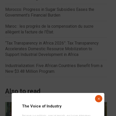
Morocco: Progress in Sugar Subsidies Eases the
Government’s Financial Burden
Maroc : les progrès de la compensation du sucre
allègent la facture de l’État.
“Tax Transparency in Africa 2026”: Tax Transparency
Accelerates Domestic Resource Mobilization to
Support Industrial Development in Africa
Industrialization: Five African Countries Benefit from a
New $3.48 Million Program.
Also to read
×
The Voice of Industry
Receive our editions, special reports, exclusive interviews,