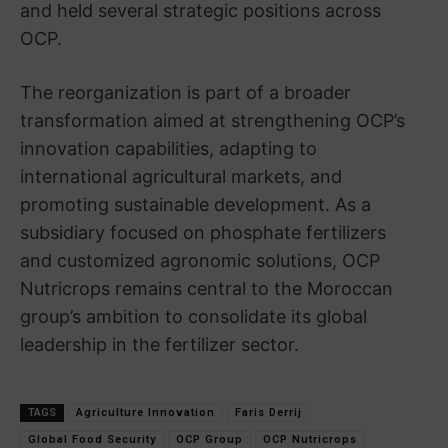
and held several strategic positions across
OCP.
The reorganization is part of a broader
transformation aimed at strengthening OCP’s
innovation capabilities, adapting to
international agricultural markets, and
promoting sustainable development. As a
subsidiary focused on phosphate fertilizers
and customized agronomic solutions, OCP
Nutricrops remains central to the Moroccan
group’s ambition to consolidate its global
leadership in the fertilizer sector.
TAGS
Agriculture Innovation
Faris Derrij
Global Food Security
OCP Group
OCP Nutricrops