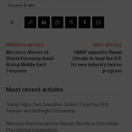
Youssef El Bari
PREVIOUS ARTICLE
NEXT ARTICLE
Morocco Moves to
UM6P appoints Nawal
Shield Economy Amid
Chraibi to lead the ILP,
Rising Middle East
its new industry liaison
Tensions
program
Most recent articles
Trump Signs Two Executive Orders Targeting Birth
Tourism and Birthright Citizenship
Morocco Represented by Nasser Bourita at Colombia’s
Presidential Inauguration