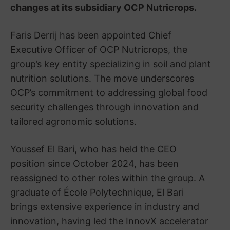
changes at its subsidiary OCP Nutricrops.
Faris Derrij has been appointed Chief
Executive Officer of OCP Nutricrops, the
group’s key entity specializing in soil and plant
nutrition solutions. The move underscores
OCP’s commitment to addressing global food
security challenges through innovation and
tailored agronomic solutions.
Youssef El Bari, who has held the CEO
position since October 2024, has been
reassigned to other roles within the group. A
graduate of École Polytechnique, El Bari
brings extensive experience in industry and
innovation, having led the InnovX accelerator