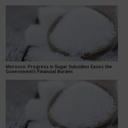
Morocco: Progress in Sugar Subsidies Eases the
Government’s Financial Burden