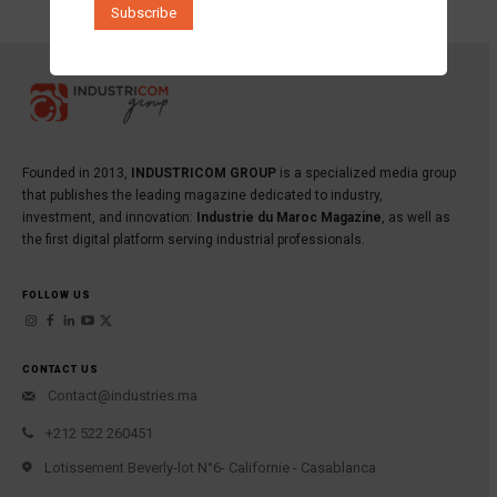
Founded in 2013,
INDUSTRICOM GROUP
is a specialized media group
that publishes the leading magazine dedicated to industry,
investment, and innovation:
Industrie du Maroc Magazine
, as well as
the first digital platform serving industrial professionals.
FOLLOW US
CONTACT US
Contact@industries.ma
+212 522 260451
Lotissement Beverly-lot N°6- Californie - Casablanca