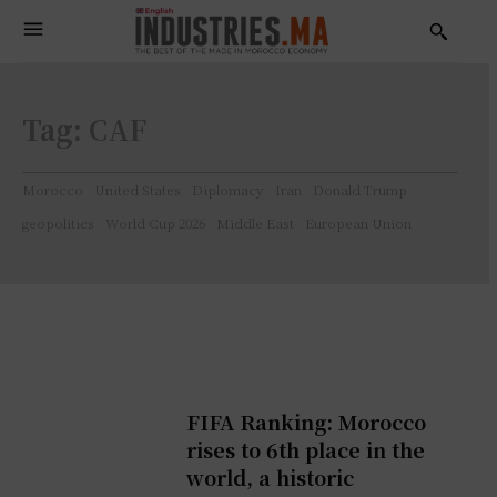
Tag:
CAF
Morocco
United States
Diplomacy
Iran
Donald Trump
geopolitics
World Cup 2026
Middle East
European Union
FIFA Ranking: Morocco
rises to 6th place in the
world, a historic