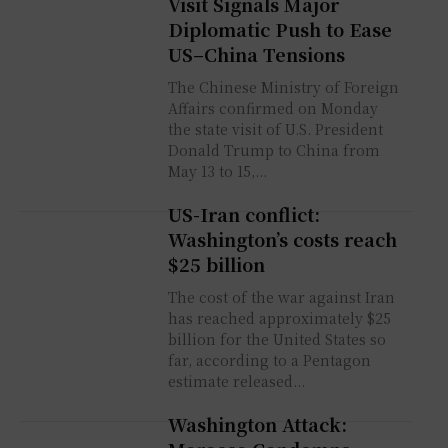
Visit Signals Major
Diplomatic Push to Ease
US–China Tensions
The Chinese Ministry of Foreign
Affairs confirmed on Monday
the state visit of U.S. President
Donald Trump to China from
May 13 to 15,...
US-Iran conflict:
Washington’s costs reach
$25 billion
The cost of the war against Iran
has reached approximately $25
billion for the United States so
far, according to a Pentagon
estimate released...
Washington Attack: