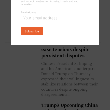
and in-depth analyses on industry, investment, and
Early as This Weekend
innovation.
US President Donald Trump said
Email address:
Wednesday that ongoing
negotiations between the United
States and Iran could result in
an agreement as early as this...
China and US seek to
ease tensions despite
persistent disputes
Chinese President Xi Jinping
and his American counterpart
Donald Trump on Thursday
expressed their willingness to
stabilize relations between their
countries despite ongoing
disagreements...
Trump’s Upcoming China