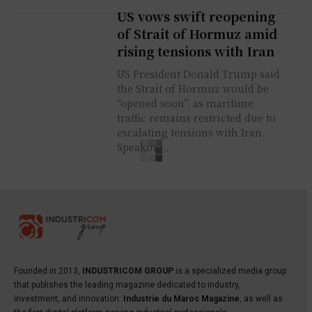
US vows swift reopening
of Strait of Hormuz amid
rising tensions with Iran
US President Donald Trump said
the Strait of Hormuz would be
“opened soon”, as maritime
traffic remains restricted due to
escalating tensions with Iran.
Speaking...
Founded in 2013,
INDUSTRICOM GROUP
is a specialized media group
that publishes the leading magazine dedicated to industry,
investment, and innovation:
Industrie du Maroc Magazine
, as well as