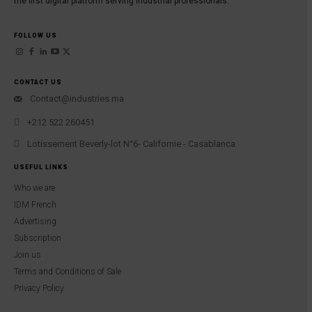
the first digital platform serving industrial professionals.
FOLLOW US
CONTACT US
Contact@industries.ma
+212 522 260451
Lotissement Beverly-lot N°6- Californie - Casablanca
USEFUL LINKS
Who we are
IDM French
Advertising
Subscription
Join us
Terms and Conditions of Sale
Privacy Policy