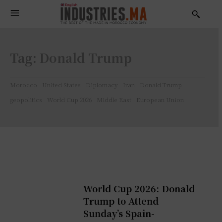
Tag:
Donald Trump
Morocco
United States
Diplomacy
Iran
Donald Trump
geopolitics
World Cup 2026
Middle East
European Union
World Cup 2026: Donald
Trump to Attend
Sunday’s Spain-