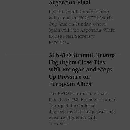
Argentina Final
U.S. President Donald Trump
will attend the 2026 FIFA World
Cup final on Sunday, where
Spain will face Argentina, White
House Press Secretary
Karoline...
At NATO Summit, Trump
Highlights Close Ties
with Erdogan and Steps
Up Pressure on
European Allies
The NATO Summit in Ankara
has placed U.S. President Donald
Trump at the center of
discussions after he praised his
close relationship with
Turkish...