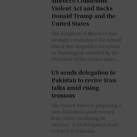
Morocco Condemns
Violent Act and Backs
Donald Trump and the
United States
The Kingdom of Morocco has
strongly condemned the armed
attack that targeted a reception
in Washington attended by the
President of the United States,...
US sends delegation to
Pakistan to revive Iran
talks amid rising
tensions
The United States is preparing a
new diplomatic push toward
Iran, while escalating its
rhetoric. A US delegation is set
to travel to Pakistan...