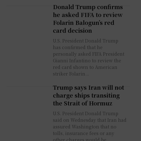
Donald Trump confirms
he asked FIFA to review
Folarin Balogun’s red
card decision
U.S. President Donald Trump
has confirmed that he
personally asked FIFA President
Gianni Infantino to review the
red card shown to American
striker Folarin...
Trump says Iran will not
charge ships transiting
the Strait of Hormuz
U.S. President Donald Trump
said on Wednesday that Iran had
assured Washington that no
tolls, insurance fees or any
other charges would be