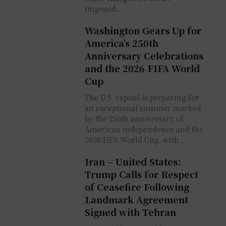
imposed...
Washington Gears Up for
America’s 250th
Anniversary Celebrations
and the 2026 FIFA World
Cup
The U.S. capital is preparing for
an exceptional summer marked
by the 250th anniversary of
American independence and the
2026 FIFA World Cup, with...
Iran – United States:
Trump Calls for Respect
of Ceasefire Following
Landmark Agreement
Signed with Tehran