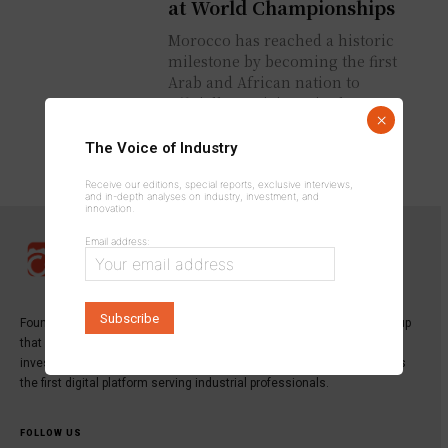
at World Championships
Morocco has reached a historic
milestone by becoming the first
Arab and African nation to
officially participate in the
×
Winter Swimming World
Championships, held...
The Voice of Industry
Receive our editions, special reports, exclusive interviews,
and in-depth analyses on industry, investment, and
innovation.
Email address:
Founded in 2013,
INDUSTRICOM GROUP
is a specialized media group
that publishes the leading magazine dedicated to industry,
investment, and innovation:
Industrie du Maroc Magazine
, as well as
the first digital platform serving industrial professionals.
FOLLOW US