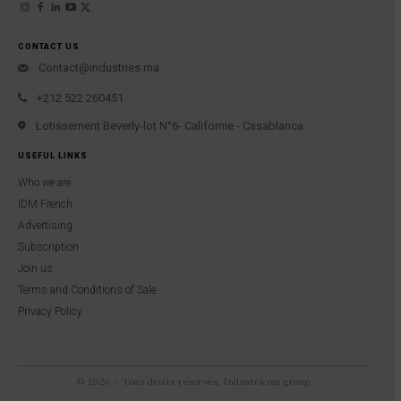
CONTACT US
Contact@industries.ma
+212 522 260451
Lotissement Beverly-lot N°6- Californie - Casablanca
USEFUL LINKS
Who we are
IDM French
Advertising
Subscription
Join us
Terms and Conditions of Sale
Privacy Policy
© 2026 – Tous droits réservés, Industricom group