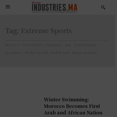
Tag:
Extreme Sports
Morocco
United States
Diplomacy
Iran
Donald Trump
geopolitics
World Cup 2026
Middle East
European Union
Winter Swimming:
Morocco Becomes First
Arab and African Nation