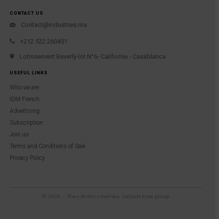
CONTACT US
Contact@industries.ma
+212 522 260451
Lotissement Beverly-lot N°6- Californie - Casablanca
USEFUL LINKS
Who we are
IDM French
Advertising
Subscription
Join us
Terms and Conditions of Sale
Privacy Policy
© 2026 – Tous droits réservés, Industricom group