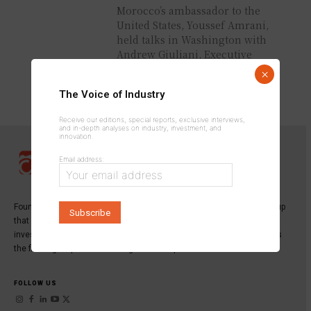
Morocco’s ambassador to the
United States, Youssef Amrani,
held talks in Washington with
Andrew Giuliani, Executive
Director of the White House
×
Task Force for...
The Voice of Industry
Receive our editions, special reports, exclusive interviews,
and in-depth analyses on industry, investment, and
innovation.
Email address:
Founded in 2013,
INDUSTRICOM GROUP
is a specialized media group
that publishes the leading magazine dedicated to industry,
investment, and innovation:
Industrie du Maroc Magazine
, as well as
the first digital platform serving industrial professionals.
FOLLOW US