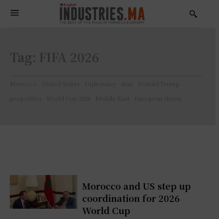
Tag:
FIFA 2026
Morocco
United States
Diplomacy
Iran
Donald Trump
geopolitics
World Cup 2026
Middle East
European Union
Morocco and US step up
coordination for 2026
World Cup