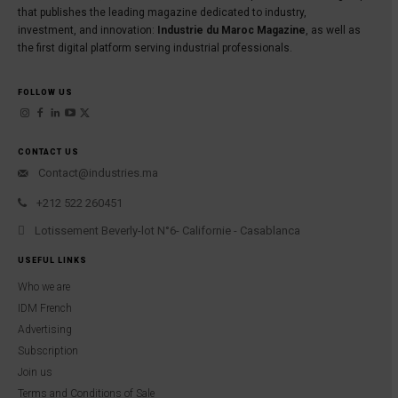
that publishes the leading magazine dedicated to industry,
investment, and innovation:
Industrie du Maroc Magazine
, as well as
the first digital platform serving industrial professionals.
FOLLOW US
CONTACT US
Contact@industries.ma
+212 522 260451
Lotissement Beverly-lot N°6- Californie - Casablanca
USEFUL LINKS
Who we are
IDM French
Advertising
Subscription
Join us
Terms and Conditions of Sale