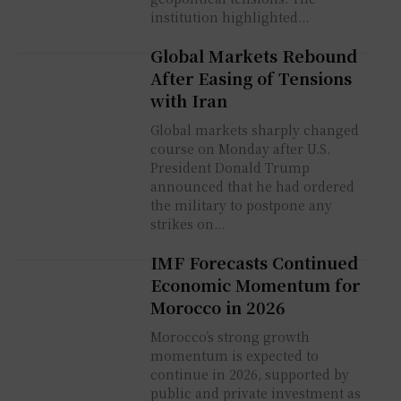
institution highlighted...
Global Markets Rebound
After Easing of Tensions
with Iran
Global markets sharply changed
course on Monday after U.S.
President Donald Trump
announced that he had ordered
the military to postpone any
strikes on...
IMF Forecasts Continued
Economic Momentum for
Morocco in 2026
Morocco’s strong growth
momentum is expected to
continue in 2026, supported by
public and private investment as