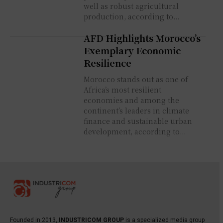
well as robust agricultural
production, according to...
AFD Highlights Morocco’s
Exemplary Economic
Resilience
Morocco stands out as one of
Africa’s most resilient
economies and among the
continent’s leaders in climate
finance and sustainable urban
development, according to...
Founded in 2013,
INDUSTRICOM GROUP
is a specialized media group