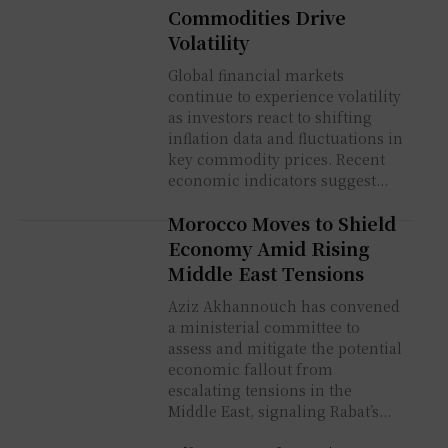
Commodities Drive
Volatility
Global financial markets
continue to experience volatility
as investors react to shifting
inflation data and fluctuations in
key commodity prices. Recent
economic indicators suggest...
Morocco Moves to Shield
Economy Amid Rising
Middle East Tensions
Aziz Akhannouch has convened
a ministerial committee to
assess and mitigate the potential
economic fallout from
escalating tensions in the
Middle East, signaling Rabat’s...