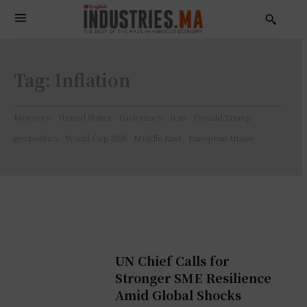
Tag:
Inflation
Morocco
United States
Diplomacy
Iran
Donald Trump
geopolitics
World Cup 2026
Middle East
European Union
UN Chief Calls for
Stronger SME Resilience
Amid Global Shocks