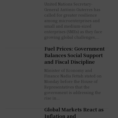
United Nations Secretary-
General António Guterres has
called for greater resilience
among microenterprises and
small and medium-sized
enterprises (SMEs) as they face
growing global challenges,...
Fuel Prices: Government
Balances Social Support
and Fiscal Discipline
Minister of Economy and
Finance Nadia Fettah stated on
Monday before the House of
Representatives that the
government is addressing the
rise in...
Global Markets React as
Inflation and