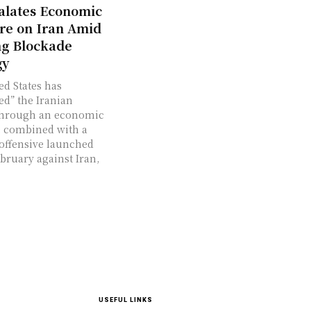
alates Economic
re on Iran Amid
g Blockade
gy
ed States has
ed” the Iranian
through an economic
 combined with a
 offensive launched
ebruary against Iran,
USEFUL LINKS