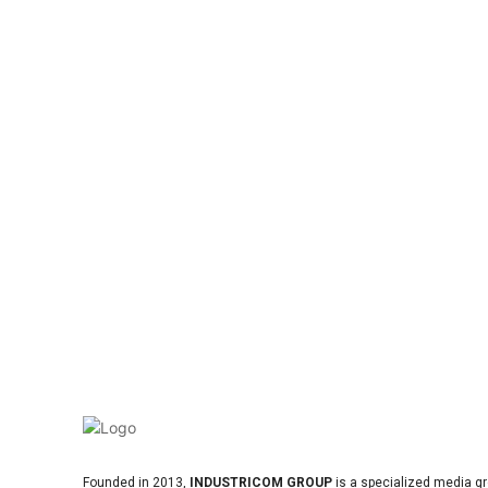
Founded in 2013,
INDUSTRICOM GROUP
is a specialized media gr