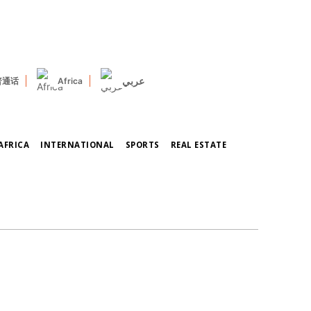
عربي
普通话
Africa
AFRICA
INTERNATIONAL
SPORTS
REAL ESTATE