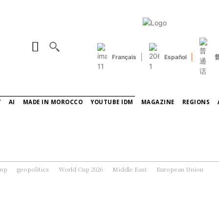
Français
Español
Y
AI
MADE IN MOROCCO
YOUTUBE IDM
MAGAZINE
REGIONS
ump
geopolitics
World Cup 2026
Middle East
European Union