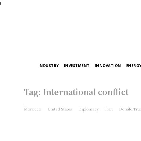
INDUSTRY
INVESTMENT
INNOVATION
ENERG
Tag:
International conflict
Morocco
United States
Diplomacy
Iran
Donald Tr