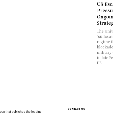
US Esc
Pressu
Ongoin
Strate
The Unit
“suffocat
regime 
blockade
military
in late F
US...
CONTACT US
oup that publishes the leading