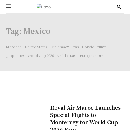
Tag:
Mexico
Morocco
United States
Diplomacy
Iran
Donald Trump
geopolitics
World Cup 2026
Middle East
European Union
Royal Air Maroc Launches
Special Flights to
Monterrey for World Cup
2026 Fans