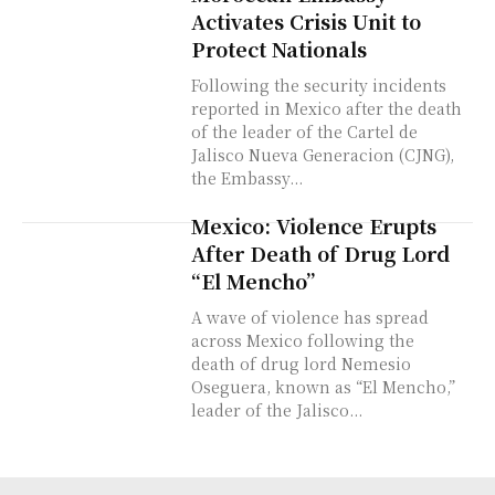
Activates Crisis Unit to
Protect Nationals
Following the security incidents
reported in Mexico after the death
of the leader of the Cartel de
Jalisco Nueva Generacion (CJNG),
the Embassy...
Mexico: Violence Erupts
After Death of Drug Lord
“El Mencho”
A wave of violence has spread
across Mexico following the
death of drug lord Nemesio
Oseguera, known as “El Mencho,”
leader of the Jalisco...