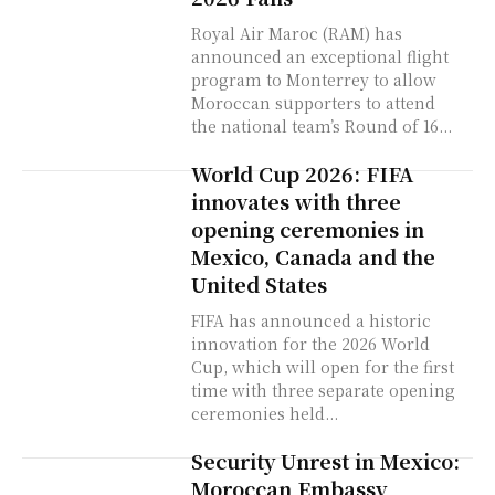
Royal Air Maroc (RAM) has
announced an exceptional flight
program to Monterrey to allow
Moroccan supporters to attend
the national team’s Round of 16...
World Cup 2026: FIFA
innovates with three
opening ceremonies in
Mexico, Canada and the
United States
FIFA has announced a historic
innovation for the 2026 World
Cup, which will open for the first
time with three separate opening
ceremonies held...
Security Unrest in Mexico:
Moroccan Embassy