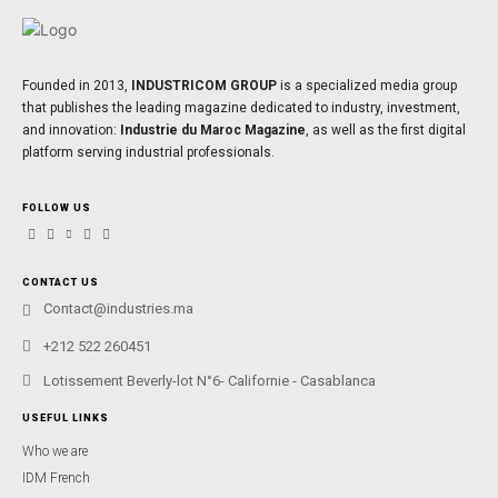
Founded in 2013,
INDUSTRICOM GROUP
is a specialized media group
that publishes the leading magazine dedicated to industry, investment,
and innovation:
Industrie du Maroc Magazine
, as well as the first digital
platform serving industrial professionals.
FOLLOW US
CONTACT US
Contact@industries.ma
+212 522 260451
Lotissement Beverly-lot N°6- Californie - Casablanca
USEFUL LINKS
Who we are
IDM French