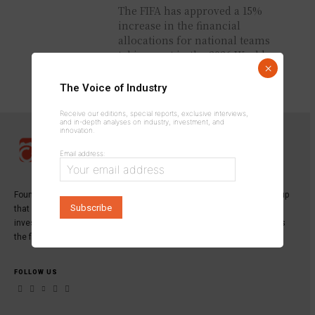
The FIFA has approved a 15%
increase in the financial
allocations for national teams
taking part in the 2026 World
×
Cup, following a Council...
The Voice of Industry
Receive our editions, special reports, exclusive interviews,
and in-depth analyses on industry, investment, and
innovation.
Email address:
Founded in 2013,
INDUSTRICOM GROUP
is a specialized media group
that publishes the leading magazine dedicated to industry,
investment, and innovation:
Industrie du Maroc Magazine
, as well as
the first digital platform serving industrial professionals.
FOLLOW US