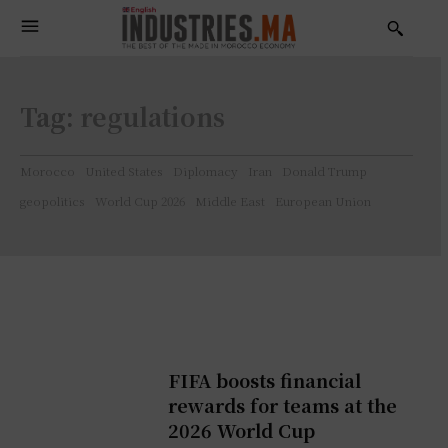
Tag:
regulations
Morocco
United States
Diplomacy
Iran
Donald Trump
geopolitics
World Cup 2026
Middle East
European Union
FIFA boosts financial
rewards for teams at the
2026 World Cup