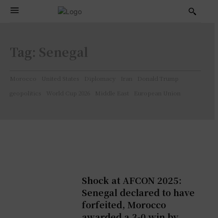
Tag:
Senegal
Morocco
United States
Diplomacy
Iran
Donald Trump
geopolitics
World Cup 2026
Middle East
European Union
Shock at AFCON 2025:
Senegal declared to have
forfeited, Morocco
awarded a 3-0 win by