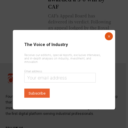
CAF
CAF’s Appeal Board has
delivered its verdict. Following
an appeal lodged by the Royal
Moroccan Football Federation,
×
Senegal has been declared to
The Voice of Industry
have forfeited...
Receive our editions, special reports, exclusive interviews,
and in-depth analyses on industry, investment, and
innovation.
Email address:
Founded in 2013,
INDUSTRICOM GROUP
is a specialized media group
that publishes the leading magazine dedicated to industry,
investment, and innovation:
Industrie du Maroc Magazine
, as well as
the first digital platform serving industrial professionals.
FOLLOW US