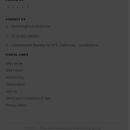
CONTACT US
Contact@industries.ma
+212 522 260451
Lotissement Beverly-lot N°6- Californie - Casablanca
USEFUL LINKS
Who we are
IDM French
Advertising
Subscription
Join us
Terms and Conditions of Sale
Privacy Policy
© 2026 – Tous droits réservés, Industricom group