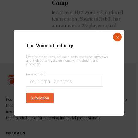
Camp
Morocco’s U17 women’s national
team coach, Youness Rabîî, has
announced a 25-player squad
for a preparatory training camp
×
ahead of the 2026 U17
Women’s...
The Voice of Industry
Receive our editions, special reports, exclusive interviews,
and in-depth analyses on industry, investment, and
innovation.
Email address:
Founded in 2013,
INDUSTRICOM GROUP
is a specialized media group
that publishes the leading magazine dedicated to industry,
investment, and innovation:
Industrie du Maroc Magazine
, as well as
the first digital platform serving industrial professionals.
FOLLOW US