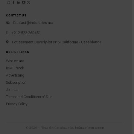
CONTACT US
Contact@industries.ma
+212 522 260451
Lotissement Beverly-lot N°6- Californie - Casablanca
USEFUL LINKS
Who we are
IDM French
Advertising
Subscription
Join us
Terms and Conditions of Sale
Privacy Policy
© 2026 – Tous droits réservés, Industricom group