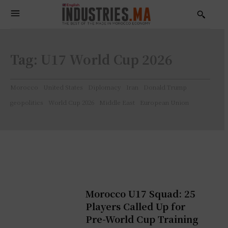
Tag:
U17 World Cup 2026
Morocco
United States
Diplomacy
Iran
Donald Trump
geopolitics
World Cup 2026
Middle East
European Union
Morocco U17 Squad: 25
Players Called Up for
Pre-World Cup Training