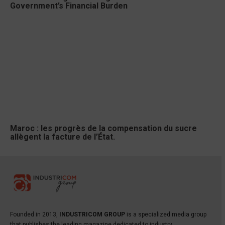
Government’s Financial Burden
Maroc : les progrès de la compensation du sucre
allègent la facture de l’État.
Founded in 2013,
INDUSTRICOM GROUP
is a specialized media group
that publishes the leading magazine dedicated to industry,