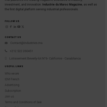
investment, and innovation:
Industrie du Maroc Magazine
, as well as
the first digital platform serving industrial professionals.
FOLLOW US
CONTACT US
Contact@industries.ma
+212 522 260451
Lotissement Beverly-lot N°6- Californie - Casablanca
USEFUL LINKS
Who we are
IDM French
Advertising
Subscription
Join us
Terms and Conditions of Sale