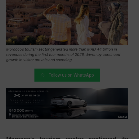
Morocco’s tourism sector generated more than MAD 44 billion in
revenues during the first four months of 2026, driven by continued
growth in visitor arrivals and spending.
Follow us on WhatsApp
Morocco’s tourism sector continued its