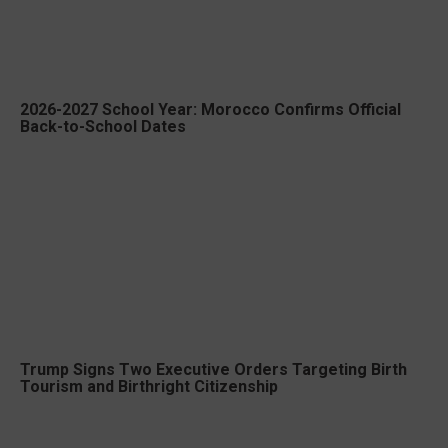
2026-2027 School Year: Morocco Confirms Official
Back-to-School Dates
Trump Signs Two Executive Orders Targeting Birth
Tourism and Birthright Citizenship