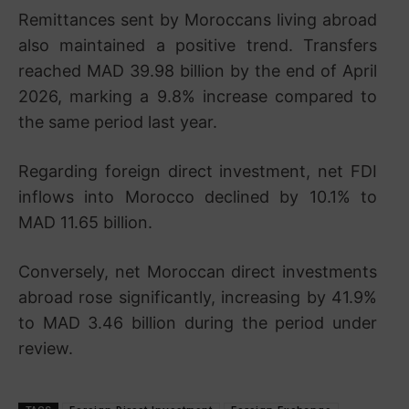
Remittances sent by Moroccans living abroad
also maintained a positive trend. Transfers
reached MAD 39.98 billion by the end of April
2026, marking a 9.8% increase compared to
the same period last year.
Regarding foreign direct investment, net FDI
inflows into Morocco declined by 10.1% to
MAD 11.65 billion.
Conversely, net Moroccan direct investments
abroad rose significantly, increasing by 41.9%
to MAD 3.46 billion during the period under
review.