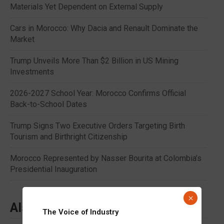
Materials Yet Dependent on External Supply
Cars in Morocco: Why Dacia and Renault Dominate the
Market
Trump Unveils More Than $2 Billion in US Mining
Investments
2026-2027 School Year: Morocco Confirms Official
Back-to-School Dates
Trump Signs Two Executive Orders Targeting Birth
Tourism and Birthright Citizenship
Morocco Represented by Nasser Bourita at Colombia’s
Presidential Inauguration
×
Also to read
The Voice of Industry