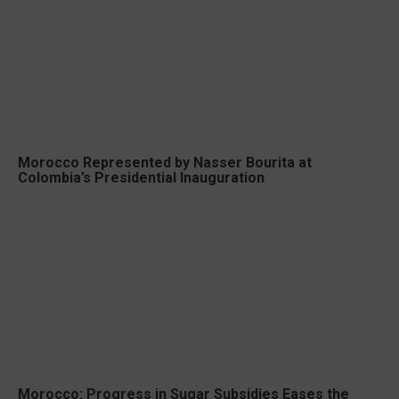
Morocco Represented by Nasser Bourita at
Colombia’s Presidential Inauguration
Morocco: Progress in Sugar Subsidies Eases the