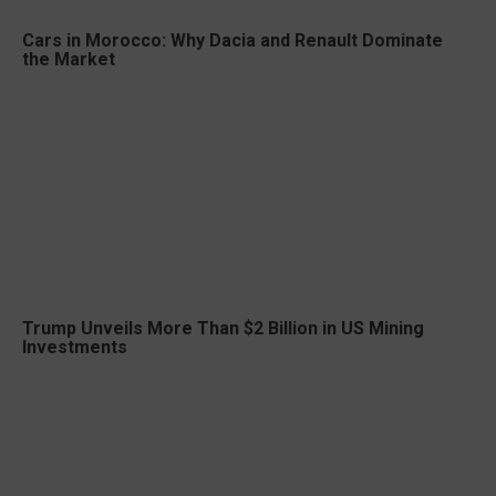
Cars in Morocco: Why Dacia and Renault Dominate
the Market
Trump Unveils More Than $2 Billion in US Mining
Investments