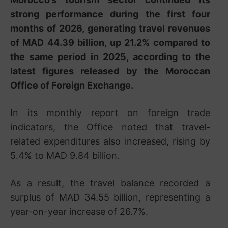
strong performance during the first four
months of 2026, generating travel revenues
of MAD 44.39 billion, up 21.2% compared to
the same period in 2025, according to the
latest figures released by the Moroccan
Office of Foreign Exchange.
In its monthly report on foreign trade
indicators, the Office noted that travel-
related expenditures also increased, rising by
5.4% to MAD 9.84 billion.
As a result, the travel balance recorded a
surplus of MAD 34.55 billion, representing a
year-on-year increase of 26.7%.