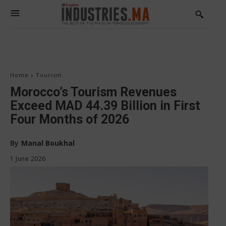
Home
Tourism
Morocco’s Tourism Revenues
Exceed MAD 44.39 Billion in First
Four Months of 2026
By
Manal Boukhal
1 June 2026