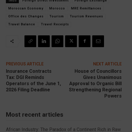
TAGS
Foreign Direct Investment
Foreign Exchange
Moroccan Economy
Morocco
MRE Remittances
Office des Changes
Tourism
Tourism Revenues
Travel Balance
Travel Receipts
PREVIOUS ARTICLE
NEXT ARTICLE
Insurance Contracts
House of Councillors
Tax: DGI Reminds
Gives Unanimous
Operators of the June 1,
Approval to Organic Bill
2026 Filing Deadline
Strengthening Regional
Powers
Most recent articles
African Industry: The Paradox of a Continent Rich in Raw