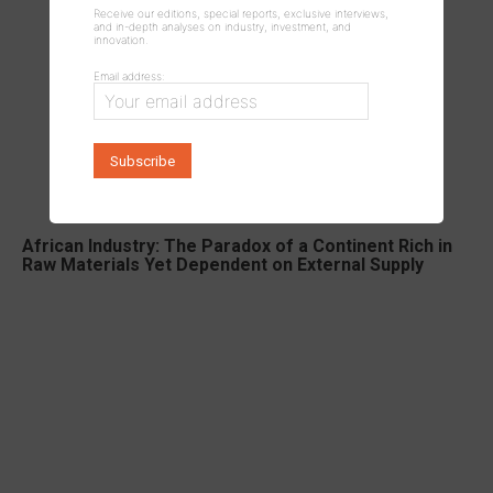
Receive our editions, special reports, exclusive interviews,
and in-depth analyses on industry, investment, and
innovation.
Email address:
African Industry: The Paradox of a Continent Rich in
Raw Materials Yet Dependent on External Supply