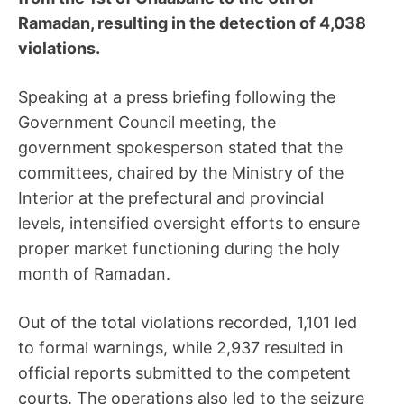
Ramadan, resulting in the detection of 4,038
violations.
Speaking at a press briefing following the
Government Council meeting, the
government spokesperson stated that the
committees, chaired by the Ministry of the
Interior at the prefectural and provincial
levels, intensified oversight efforts to ensure
proper market functioning during the holy
month of Ramadan.
Out of the total violations recorded, 1,101 led
to formal warnings, while 2,937 resulted in
official reports submitted to the competent
courts. The operations also led to the seizure