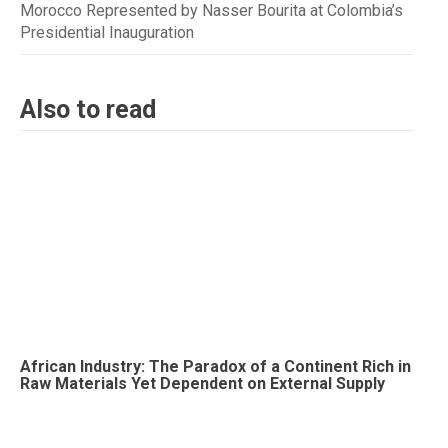
Morocco Represented by Nasser Bourita at Colombia’s
Presidential Inauguration
Also to read
African Industry: The Paradox of a Continent Rich in
Raw Materials Yet Dependent on External Supply