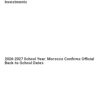
Investments
2026-2027 School Year: Morocco Confirms Official
Back-to-School Dates