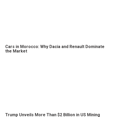
Cars in Morocco: Why Dacia and Renault Dominate
the Market
Trump Unveils More Than $2 Billion in US Mining