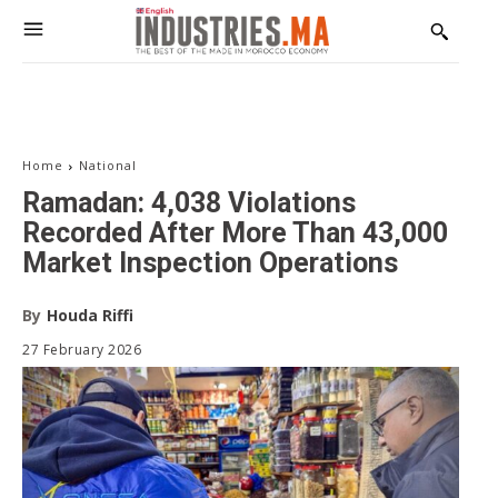
The Voice of Industry
Receive our editions, special reports, exclusive interviews,
and in-depth analyses on industry, investment, and
innovation.
Email address:
Home
National
Ramadan: 4,038 Violations
Recorded After More Than 43,000
Market Inspection Operations
By
Houda Riffi
27 February 2026