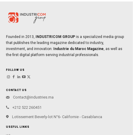
Founded in 2013,
INDUSTRICOM GROUP
is a specialized media group
that publishes the leading magazine dedicated to industry,
investment, and innovation:
Industrie du Maroc Magazine
, as well as
the first digital platform serving industrial professionals.
FOLLOW US
CONTACT US
Contact@industries.ma
+212 522 260451
Lotissement Beverly-lot N°6- Californie - Casablanca
USEFUL LINKS