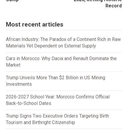
Record
Most recent articles
African Industry: The Paradox of a Continent Rich in Raw
Materials Yet Dependent on External Supply
Cars in Morocco: Why Dacia and Renault Dominate the
Market
Trump Unveils More Than $2 Billion in US Mining
Investments
2026-2027 School Year: Morocco Confirms Official
Back-to-School Dates
Trump Signs Two Executive Orders Targeting Birth
Tourism and Birthright Citizenship