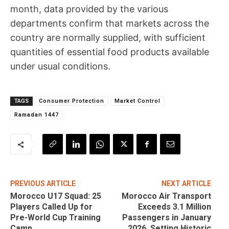
month, data provided by the various
departments confirm that markets across the
country are normally supplied, with sufficient
quantities of essential food products available
under usual conditions.
TAGS
Consumer Protection
Market Control
Ramadan 1447
PREVIOUS ARTICLE
NEXT ARTICLE
Morocco U17 Squad: 25
Morocco Air Transport
Players Called Up for
Exceeds 3.1 Million
Pre-World Cup Training
Passengers in January
Camp
2026, Setting Historic