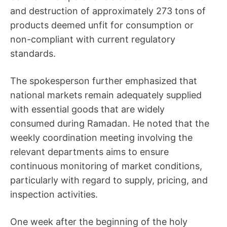
and destruction of approximately 273 tons of
products deemed unfit for consumption or
non-compliant with current regulatory
standards.
The spokesperson further emphasized that
national markets remain adequately supplied
with essential goods that are widely
consumed during Ramadan. He noted that the
weekly coordination meeting involving the
relevant departments aims to ensure
continuous monitoring of market conditions,
particularly with regard to supply, pricing, and
inspection activities.
One week after the beginning of the holy