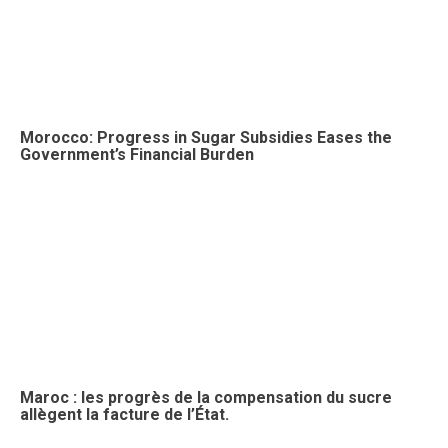
Morocco: Progress in Sugar Subsidies Eases the
Government’s Financial Burden
Maroc : les progrès de la compensation du sucre
allègent la facture de l’État.