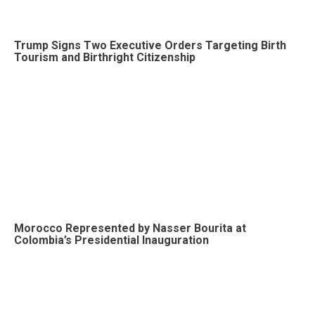
Trump Signs Two Executive Orders Targeting Birth
Tourism and Birthright Citizenship
Morocco Represented by Nasser Bourita at
Colombia’s Presidential Inauguration