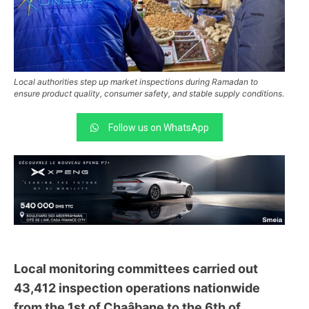
Local authorities step up market inspections during Ramadan to
ensure product quality, consumer safety, and stable supply conditions.
Follow us on WhatsApp
Local monitoring committees carried out
43,412 inspection operations nationwide
from the 1st of Chaâbane to the 6th of