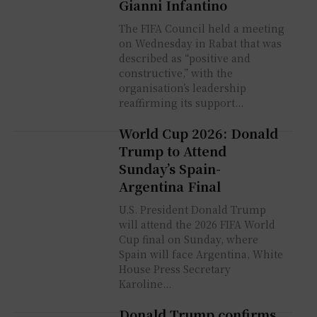
Gianni Infantino
The FIFA Council held a meeting
on Wednesday in Rabat that was
described as “positive and
constructive,” with the
organisation’s leadership
reaffirming its support...
World Cup 2026: Donald
Trump to Attend
Sunday’s Spain-
Argentina Final
U.S. President Donald Trump
will attend the 2026 FIFA World
Cup final on Sunday, where
Spain will face Argentina, White
House Press Secretary
Karoline...
Donald Trump confirms