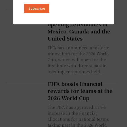
World Cup 2026: FIFA
innovates with three
opening ceremonies in
Mexico, Canada and the
United States
FIFA has announced a historic
innovation for the 2026 World
Cup, which will open for the
first time with three separate
opening ceremonies held...
FIFA boosts financial
rewards for teams at the
2026 World Cup
The FIFA has approved a 15%
increase in the financial
allocations for national teams
taking part in the 2026 World