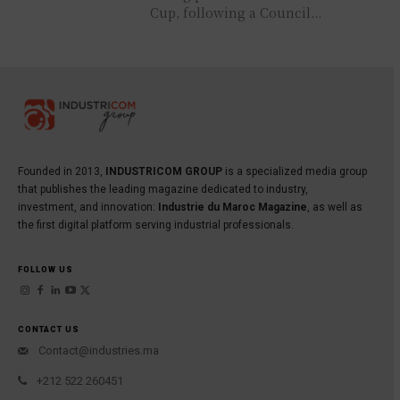
Cup, following a Council...
Founded in 2013,
INDUSTRICOM GROUP
is a specialized media group
that publishes the leading magazine dedicated to industry,
investment, and innovation:
Industrie du Maroc Magazine
, as well as
the first digital platform serving industrial professionals.
FOLLOW US
CONTACT US
Contact@industries.ma
+212 522 260451