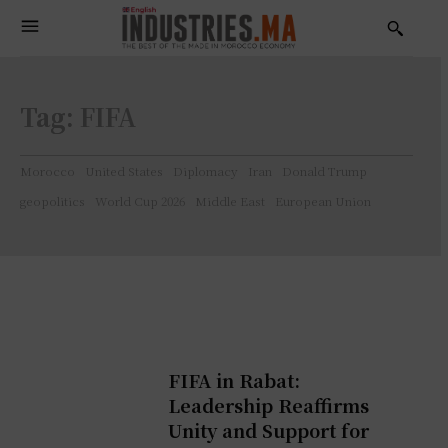
Tag:
FIFA
Morocco
United States
Diplomacy
Iran
Donald Trump
geopolitics
World Cup 2026
Middle East
European Union
FIFA in Rabat:
Leadership Reaffirms
Unity and Support for