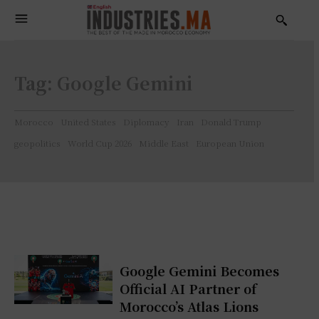
Tag:
Google Gemini
Morocco
United States
Diplomacy
Iran
Donald Trump
geopolitics
World Cup 2026
Middle East
European Union
Google Gemini Becomes
Official AI Partner of
Morocco’s Atlas Lions