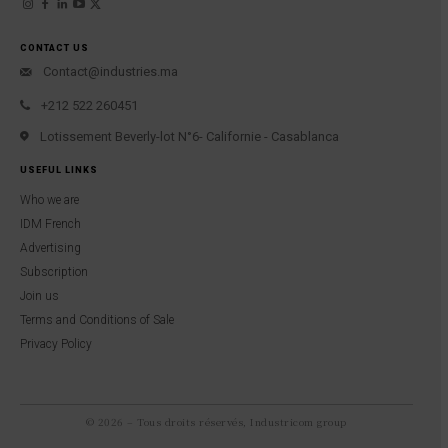
CONTACT US
Contact@industries.ma
+212 522 260451
Lotissement Beverly-lot N°6- Californie - Casablanca
USEFUL LINKS
Who we are
IDM French
Advertising
Subscription
Join us
Terms and Conditions of Sale
Privacy Policy
© 2026 – Tous droits réservés, Industricom group