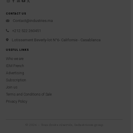
CONTACT US
Contact@industries.ma
+212 522 260451
Lotissement Beverly-lot N°6- Californie - Casablanca
USEFUL LINKS
Who we are
IDM French
Advertising
Subscription
Join us
Terms and Conditions of Sale
Privacy Policy
© 2026 – Tous droits réservés, Industricom group