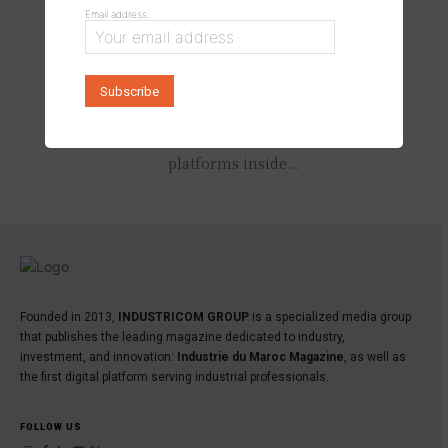
inside Iran
Email address:
The Israeli military announced
on Wednesday that it had
conducted a new wave of large-
scale strikes targeting
infrastructure, defense
installations and missile
platforms inside...
Founded in 2013,
INDUSTRICOM GROUP
is a specialized media group
that publishes the leading magazine dedicated to industry,
investment, and innovation:
Industrie du Maroc Magazine
, as well as
the first digital platform serving industrial professionals.
FOLLOW US