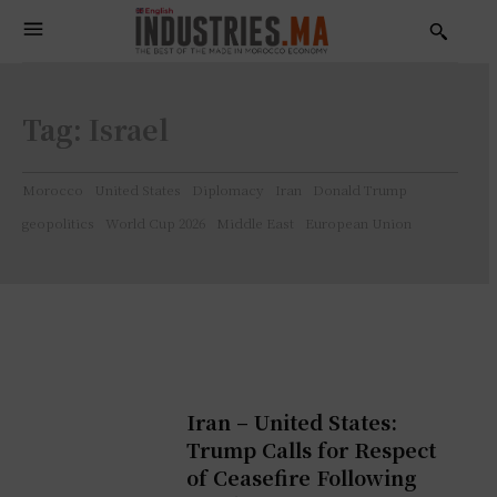
Tag:
Israel
Morocco
United States
Diplomacy
Iran
Donald Trump
geopolitics
World Cup 2026
Middle East
European Union
Iran – United States:
Trump Calls for Respect
of Ceasefire Following