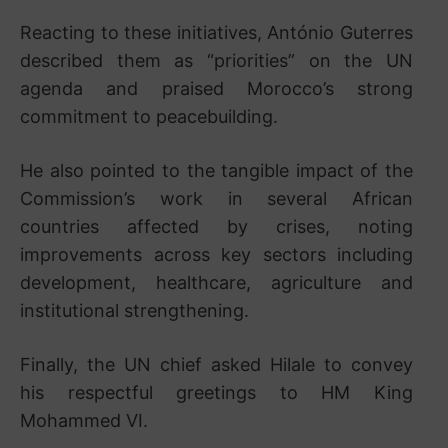
Reacting to these initiatives, António Guterres
described them as “priorities” on the UN
agenda and praised Morocco’s strong
commitment to peacebuilding.
He also pointed to the tangible impact of the
Commission’s work in several African
countries affected by crises, noting
improvements across key sectors including
development, healthcare, agriculture and
institutional strengthening.
Finally, the UN chief asked Hilale to convey
his respectful greetings to HM King
Mohammed VI.