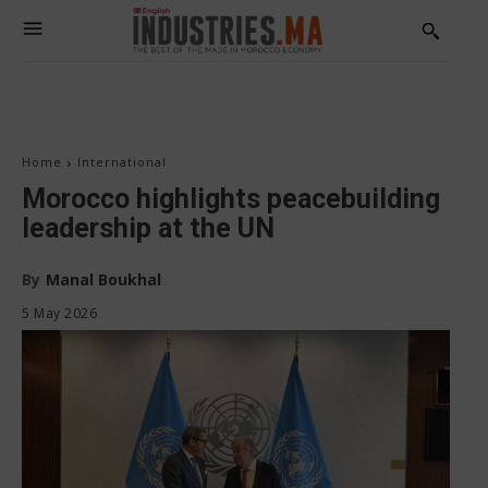
Home
International
Morocco highlights peacebuilding
leadership at the UN
By
Manal Boukhal
5 May 2026