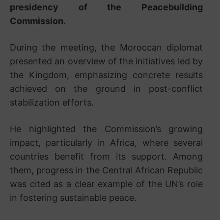
presidency of the Peacebuilding
Commission.
During the meeting, the Moroccan diplomat
presented an overview of the initiatives led by
the Kingdom, emphasizing concrete results
achieved on the ground in post-conflict
stabilization efforts.
He highlighted the Commission’s growing
impact, particularly in Africa, where several
countries benefit from its support. Among
them, progress in the
Central African Republic
was cited as a clear example of the UN’s role
in fostering sustainable peace.