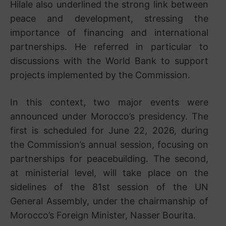
Hilale also underlined the strong link between
peace and development, stressing the
importance of financing and international
partnerships. He referred in particular to
discussions with the
World Bank
to support
projects implemented by the Commission.
In this context, two major events were
announced under Morocco’s presidency. The
first is scheduled for June 22, 2026, during
the Commission’s annual session, focusing on
partnerships for peacebuilding. The second,
at ministerial level, will take place on the
sidelines of the 81st session of the UN
General Assembly, under the chairmanship of
Morocco’s Foreign Minister,
Nasser Bourita
.