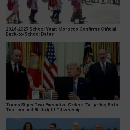
2026-2027 School Year: Morocco Confirms Official
Back-to-School Dates
Trump Signs Two Executive Orders Targeting Birth
Tourism and Birthright Citizenship