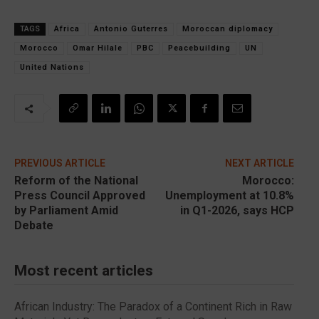
TAGS
Africa
Antonio Guterres
Moroccan diplomacy
Morocco
Omar Hilale
PBC
Peacebuilding
UN
United Nations
PREVIOUS ARTICLE
NEXT ARTICLE
Reform of the National
Morocco:
Press Council Approved
Unemployment at 10.8%
by Parliament Amid
in Q1-2026, says HCP
Debate
Most recent articles
African Industry: The Paradox of a Continent Rich in Raw