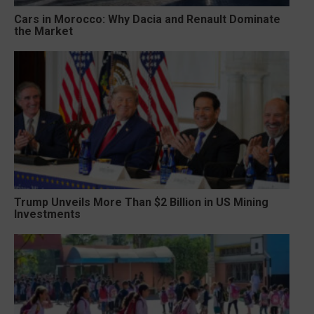
Cars in Morocco: Why Dacia and Renault Dominate
the Market
Trump Unveils More Than $2 Billion in US Mining
Investments