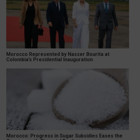
Morocco Represented by Nasser Bourita at
Colombia’s Presidential Inauguration
Morocco: Progress in Sugar Subsidies Eases the