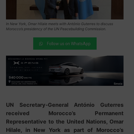
In New York, Omar Hilale meets with António Guterres to discuss
Morocco’s presidency of the UN Peacebuilding Commission.
Follow us on WhatsApp
UN Secretary-General
António Guterres
received Morocco’s Permanent
Representative to the United Nations,
Omar
Hilale
, in New York as part of Morocco’s