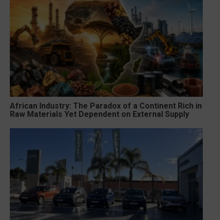
African Industry: The Paradox of a Continent Rich in
Raw Materials Yet Dependent on External Supply