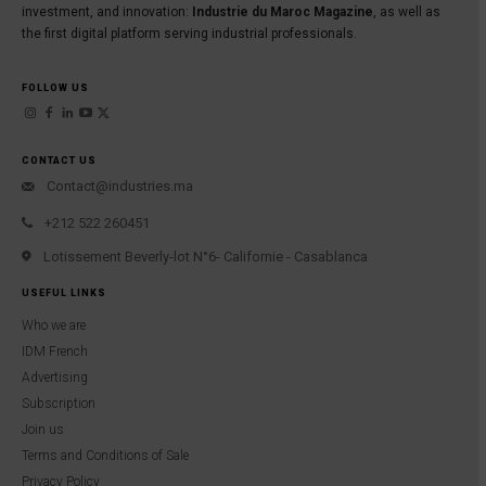
investment, and innovation:
Industrie du Maroc Magazine
, as well as
the first digital platform serving industrial professionals.
FOLLOW US
CONTACT US
Contact@industries.ma
+212 522 260451
Lotissement Beverly-lot N°6- Californie - Casablanca
USEFUL LINKS
Who we are
IDM French
Advertising
Subscription
Join us
Terms and Conditions of Sale
Privacy Policy