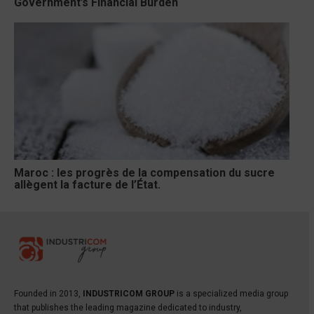
Government’s Financial Burden
Maroc : les progrès de la compensation du sucre
allègent la facture de l’État.
Founded in 2013,
INDUSTRICOM GROUP
is a specialized media group
that publishes the leading magazine dedicated to industry,