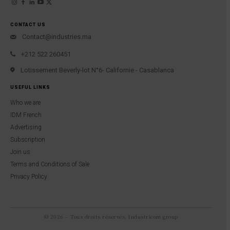
CONTACT US
Contact@industries.ma
+212 522 260451
Lotissement Beverly-lot N°6- Californie - Casablanca
USEFUL LINKS
Who we are
IDM French
Advertising
Subscription
Join us
Terms and Conditions of Sale
Privacy Policy
© 2026 – Tous droits réservés, Industricom group