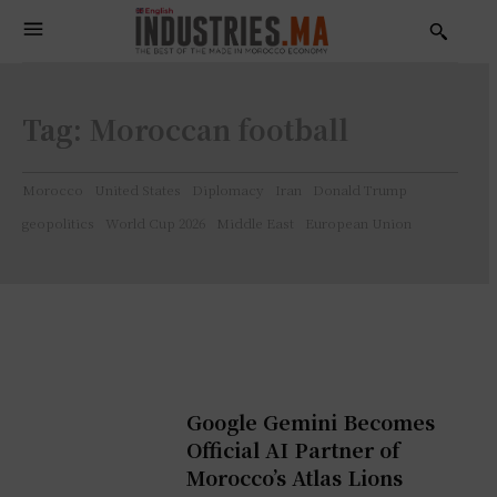
Tag:
Moroccan football
Morocco
United States
Diplomacy
Iran
Donald Trump
geopolitics
World Cup 2026
Middle East
European Union
Google Gemini Becomes
Official AI Partner of
Morocco’s Atlas Lions