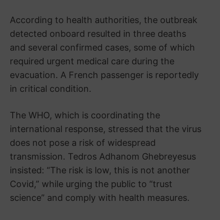
According to health authorities, the outbreak
detected onboard resulted in three deaths
and several confirmed cases, some of which
required urgent medical care during the
evacuation. A French passenger is reportedly
in critical condition.
The WHO, which is coordinating the
international response, stressed that the virus
does not pose a risk of widespread
transmission. Tedros Adhanom Ghebreyesus
insisted: “The risk is low, this is not another
Covid,” while urging the public to “trust
science” and comply with health measures.