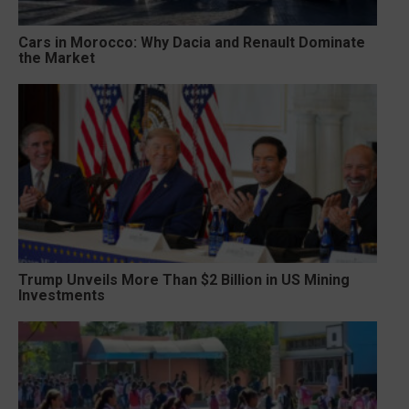
Cars in Morocco: Why Dacia and Renault Dominate
the Market
Trump Unveils More Than $2 Billion in US Mining
Investments