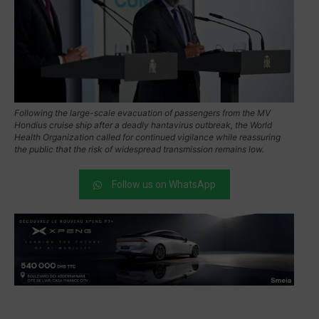
Following the large-scale evacuation of passengers from the MV
Hondius cruise ship after a deadly hantavirus outbreak, the World
Health Organization called for continued vigilance while reassuring
the public that the risk of widespread transmission remains low.
Follow us on WhatsApp