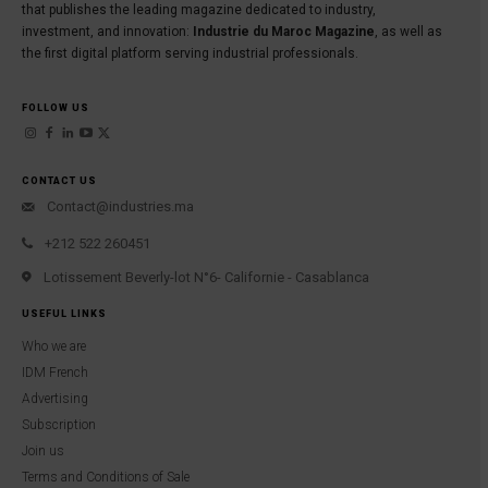
that publishes the leading magazine dedicated to industry,
investment, and innovation:
Industrie du Maroc Magazine
, as well as
the first digital platform serving industrial professionals.
FOLLOW US
CONTACT US
Contact@industries.ma
+212 522 260451
Lotissement Beverly-lot N°6- Californie - Casablanca
USEFUL LINKS
Who we are
IDM French
Advertising
Subscription
Join us
Terms and Conditions of Sale