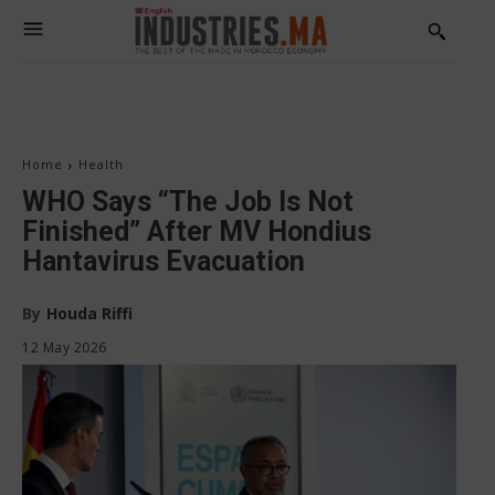
Home
Health
WHO Says “The Job Is Not
Finished” After MV Hondius
Hantavirus Evacuation
By
Houda Riffi
12 May 2026