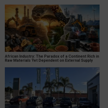
African Industry: The Paradox of a Continent Rich in
Raw Materials Yet Dependent on External Supply