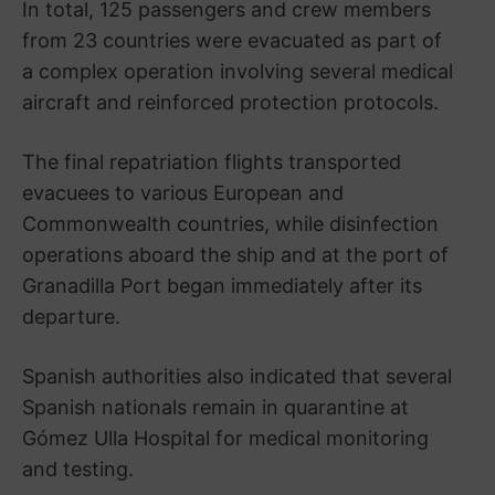
In total, 125 passengers and crew members
from 23 countries were evacuated as part of
a complex operation involving several medical
aircraft and reinforced protection protocols.
The final repatriation flights transported
evacuees to various European and
Commonwealth countries, while disinfection
operations aboard the ship and at the port of
Granadilla Port
began immediately after its
departure.
Spanish authorities also indicated that several
Spanish nationals remain in quarantine at
Gómez Ulla Hospital
for medical monitoring
and testing.