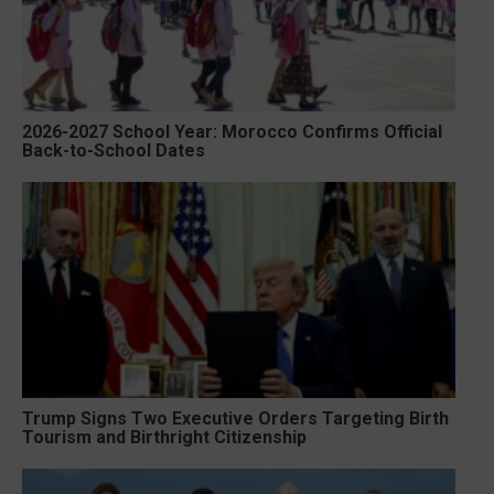
2026-2027 School Year: Morocco Confirms Official
Back-to-School Dates
Trump Signs Two Executive Orders Targeting Birth
Tourism and Birthright Citizenship