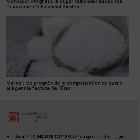
Morocco: Progress in Sugar Subsidies Eases the
Government’s Financial Burden
Maroc : les progrès de la compensation du sucre
allègent la facture de l’État.
Founded in 2013,
INDUSTRICOM GROUP
is a specialized media group