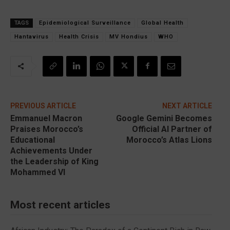
TAGS
Epidemiological Surveillance
Global Health
Hantavirus
Health Crisis
MV Hondius
WHO
PREVIOUS ARTICLE
NEXT ARTICLE
Emmanuel Macron
Google Gemini Becomes
Praises Morocco’s
Official AI Partner of
Educational
Morocco’s Atlas Lions
Achievements Under
the Leadership of King
Mohammed VI
Most recent articles