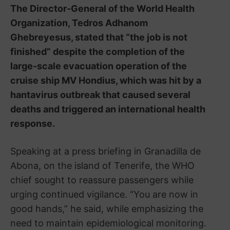
The Director-General of the
World Health
Organization
,
Tedros Adhanom
Ghebreyesus
, stated that “the job is not
finished” despite the completion of the
large-scale evacuation operation of the
cruise ship
MV Hondius
, which was hit by a
hantavirus outbreak that caused several
deaths and triggered an international health
response.
Speaking at a press briefing in
Granadilla de
Abona
, on the island of
Tenerife
, the WHO
chief sought to reassure passengers while
urging continued vigilance. “You are now in
good hands,” he said, while emphasizing the
need to maintain epidemiological monitoring.