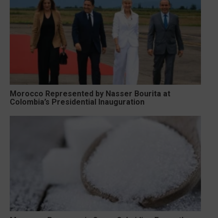
Morocco Represented by Nasser Bourita at
Colombia’s Presidential Inauguration