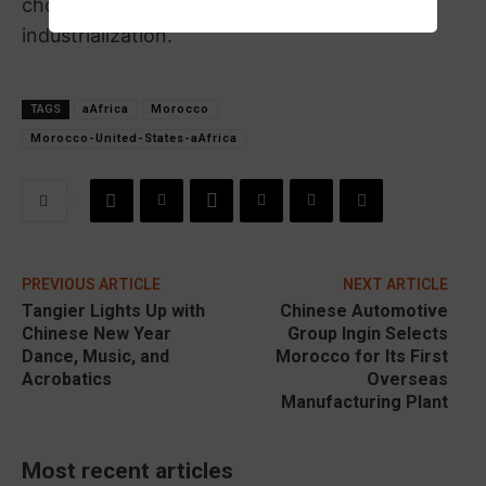
choices in development, energy, and
industrialization.
TAGS
aAfrica
Morocco
Morocco-United-States-aAfrica
PREVIOUS ARTICLE
NEXT ARTICLE
Tangier Lights Up with
Chinese Automotive
Chinese New Year
Group Ingin Selects
Dance, Music, and
Morocco for Its First
Acrobatics
Overseas
Manufacturing Plant
Most recent articles