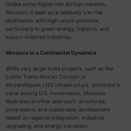
Unlike some higher-risk African markets,
Morocco is seen as a relatively low-risk
destination with high return potential,
particularly in green energy, logistics, and
export-oriented industries.
Morocco in a Continental Dynamics
While very large-scale projects, such as the
Lobito Trans-African Corridor or
Mozambique’s LNG infrastructure, dominate in
value among U.S. investments, Morocco
illustrates another approach: structured,
progressive, and sustainable development
based on regional integration, industrial
upgrading, and energy transition.