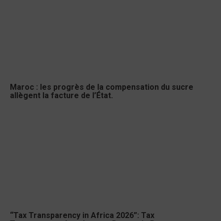
Maroc : les progrès de la compensation du sucre
allègent la facture de l’État.
“Tax Transparency in Africa 2026”: Tax