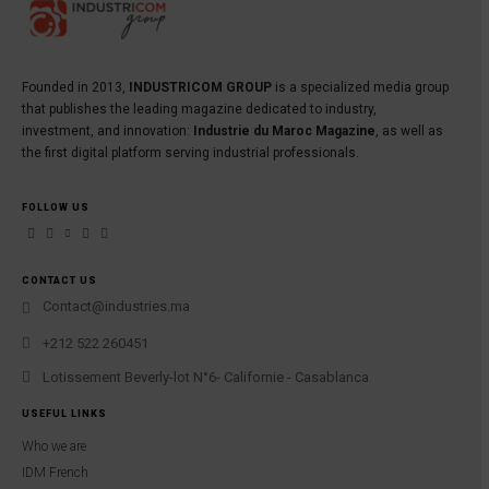
Founded in 2013,
INDUSTRICOM GROUP
is a specialized media group
that publishes the leading magazine dedicated to industry,
investment, and innovation:
Industrie du Maroc Magazine
, as well as
the first digital platform serving industrial professionals.
FOLLOW US
CONTACT US
Contact@industries.ma
+212 522 260451
Lotissement Beverly-lot N°6- Californie - Casablanca
USEFUL LINKS
Who we are
IDM French