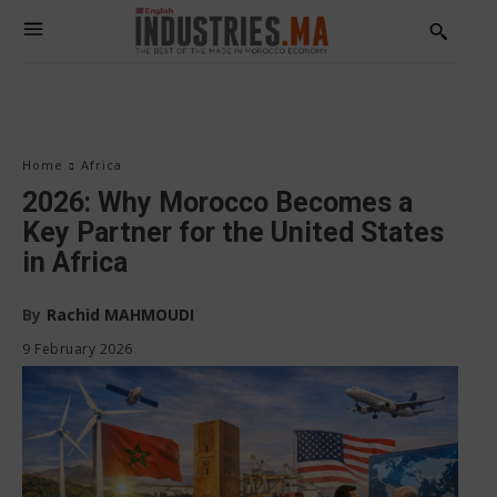
Home
Africa
2026: Why Morocco Becomes a
Key Partner for the United States
in Africa
By
Rachid MAHMOUDI
9 February 2026