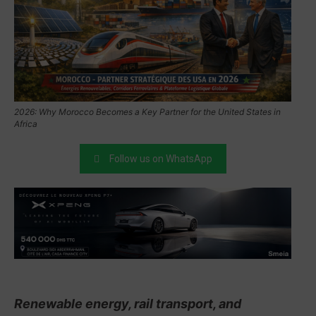
2026: Why Morocco Becomes a Key Partner for the United States in
Africa
Follow us on WhatsApp
Renewable energy, rail transport, and