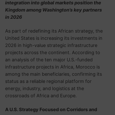
integration into global markets position the
Kingdom among Washington’s key partners
in 2026
As part of redefining its African strategy, the
United States is increasing its investments in
2026 in high-value strategic infrastructure
projects across the continent. According to
an analysis of the ten major U.S.-funded
infrastructure projects in Africa, Morocco is
among the main beneficiaries, confirming its
status as a reliable regional platform for
energy, industry, and logistics at the
crossroads of Africa and Europe.
A U.S. Strategy Focused on Corridors and