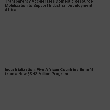
Transparency Accelerates Domestic Resource
Mobilization to Support Industrial Development in
Africa
Industrialization: Five African Countries Benefit
from a New $3.48 Million Program.