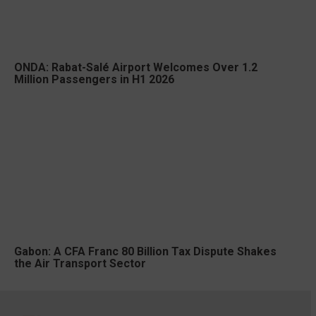
ONDA: Rabat-Salé Airport Welcomes Over 1.2
Million Passengers in H1 2026
Gabon: A CFA Franc 80 Billion Tax Dispute Shakes
the Air Transport Sector