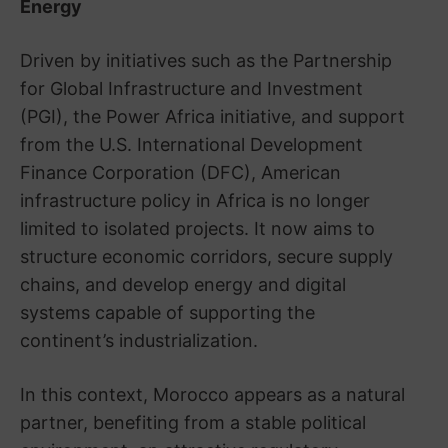
Energy
Driven by initiatives such as the Partnership
for Global Infrastructure and Investment
(PGI), the Power Africa initiative, and support
from the U.S. International Development
Finance Corporation (DFC), American
infrastructure policy in Africa is no longer
limited to isolated projects. It now aims to
structure economic corridors, secure supply
chains, and develop energy and digital
systems capable of supporting the
continent’s industrialization.
In this context, Morocco appears as a natural
partner, benefiting from a stable political