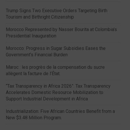
Trump Signs Two Executive Orders Targeting Birth
Tourism and Birthright Citizenship
Morocco Represented by Nasser Bourita at Colombia’s
Presidential Inauguration
Morocco: Progress in Sugar Subsidies Eases the
Government’s Financial Burden
Maroc : les progrès de la compensation du sucre
allègent la facture de l’État.
“Tax Transparency in Africa 2026”: Tax Transparency
Accelerates Domestic Resource Mobilization to
Support Industrial Development in Africa
Industrialization: Five African Countries Benefit from a
New $3.48 Million Program.