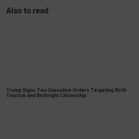
Also to read
Trump Signs Two Executive Orders Targeting Birth
Tourism and Birthright Citizenship