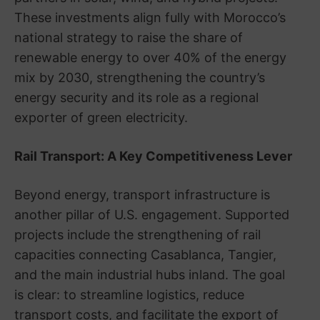
These investments align fully with Morocco’s
national strategy to raise the share of
renewable energy to over 40% of the energy
mix by 2030, strengthening the country’s
energy security and its role as a regional
exporter of green electricity.
Rail Transport: A Key Competitiveness Lever
Beyond energy, transport infrastructure is
another pillar of U.S. engagement. Supported
projects include the strengthening of rail
capacities connecting Casablanca, Tangier,
and the main industrial hubs inland. The goal
is clear: to streamline logistics, reduce
transport costs, and facilitate the export of