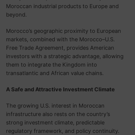
Moroccan industrial products to Europe and
beyond.
Morocco’s geographic proximity to European
markets, combined with the Morocco–U.S.
Free Trade Agreement, provides American
investors with a strategic advantage, allowing
them to integrate the Kingdom into
transatlantic and African value chains.
A Safe and Attractive Investment Climate
The growing U.S. interest in Moroccan
infrastructure also rests on the country’s
strong investment climate, predictable
regulatory framework, and policy continuity.