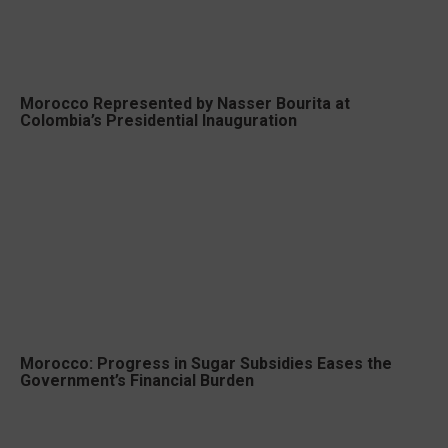
Morocco Represented by Nasser Bourita at
Colombia’s Presidential Inauguration
Morocco: Progress in Sugar Subsidies Eases the
Government’s Financial Burden