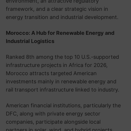
environment, an attractive regulatory
framework, and a clear strategic vision in
energy transition and industrial development.
Morocco: A Hub for Renewable Energy and
Industrial Logistics
Ranked 8th among the top 10 U.S.-supported
infrastructure projects in Africa for 2026,
Morocco attracts targeted American
investments mainly in renewable energy and
rail transport infrastructure linked to industry.
American financial institutions, particularly the
DFC, along with private energy sector
companies, participate alongside local
partners in solar, wind, and hybrid projects.