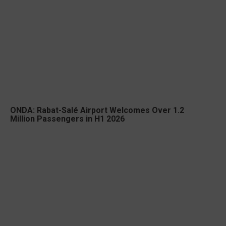
ONDA: Rabat-Salé Airport Welcomes Over 1.2
Million Passengers in H1 2026