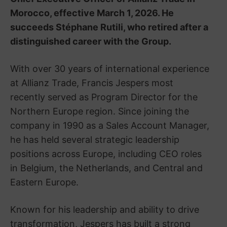
Morocco, effective March 1, 2026. He
succeeds Stéphane Rutili, who retired after a
distinguished career with the Group.
With over 30 years of international experience
at Allianz Trade, Francis Jespers most
recently served as Program Director for the
Northern Europe region. Since joining the
company in 1990 as a Sales Account Manager,
he has held several strategic leadership
positions across Europe, including CEO roles
in Belgium, the Netherlands, and Central and
Eastern Europe.
Known for his leadership and ability to drive
transformation, Jespers has built a strong