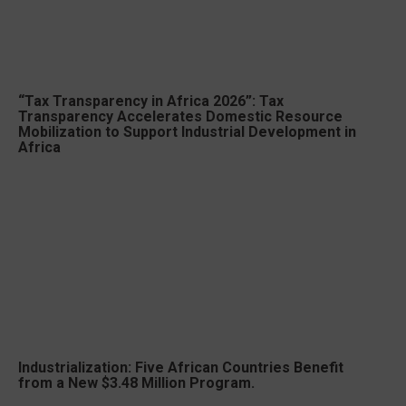
“Tax Transparency in Africa 2026”: Tax
Transparency Accelerates Domestic Resource
Mobilization to Support Industrial Development in
Africa
Industrialization: Five African Countries Benefit
from a New $3.48 Million Program.