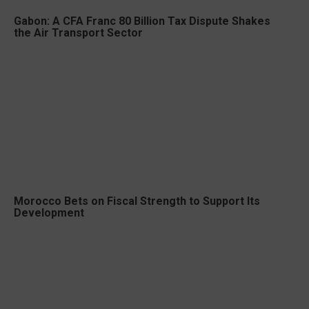
Gabon: A CFA Franc 80 Billion Tax Dispute Shakes
the Air Transport Sector
Morocco Bets on Fiscal Strength to Support Its
Development