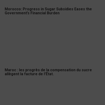
Morocco: Progress in Sugar Subsidies Eases the
Government’s Financial Burden
Maroc : les progrès de la compensation du sucre
allègent la facture de l’État.