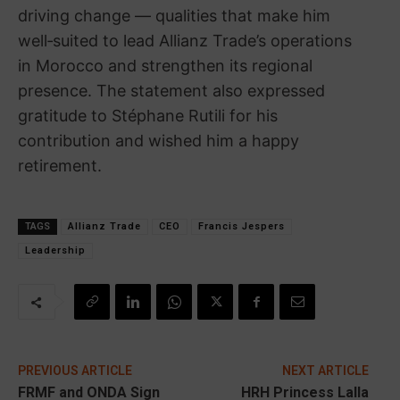
driving change — qualities that make him
well‑suited to lead Allianz Trade’s operations
in Morocco and strengthen its regional
presence. The statement also expressed
gratitude to Stéphane Rutili for his
contribution and wished him a happy
retirement.
TAGS
Allianz Trade
CEO
Francis Jespers
Leadership
PREVIOUS ARTICLE
NEXT ARTICLE
FRMF and ONDA Sign
HRH Princess Lalla