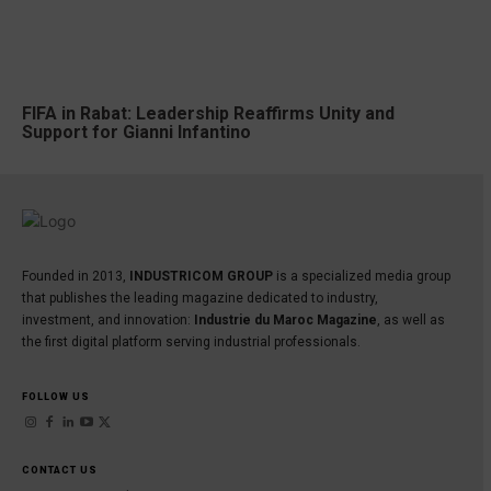
FIFA in Rabat: Leadership Reaffirms Unity and
Support for Gianni Infantino
Founded in 2013,
INDUSTRICOM GROUP
is a specialized media group
that publishes the leading magazine dedicated to industry,
investment, and innovation:
Industrie du Maroc Magazine
, as well as
the first digital platform serving industrial professionals.
FOLLOW US
CONTACT US