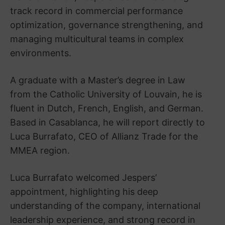
track record in commercial performance
optimization, governance strengthening, and
managing multicultural teams in complex
environments.
A graduate with a Master’s degree in Law
from the Catholic University of Louvain, he is
fluent in Dutch, French, English, and German.
Based in Casablanca, he will report directly to
Luca Burrafato, CEO of Allianz Trade for the
MMEA region.
Luca Burrafato welcomed Jespers’
appointment, highlighting his deep
understanding of the company, international
leadership experience, and strong record in