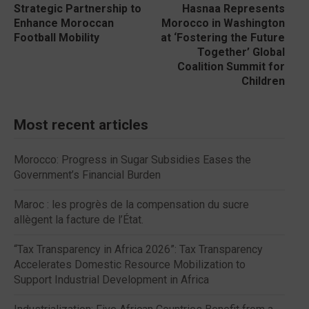
Strategic Partnership to
Hasnaa Represents
Enhance Moroccan
Morocco in Washington
Football Mobility
at ‘Fostering the Future
Together’ Global
Coalition Summit for
Children
Most recent articles
Morocco: Progress in Sugar Subsidies Eases the
Government’s Financial Burden
Maroc : les progrès de la compensation du sucre
allègent la facture de l’État.
“Tax Transparency in Africa 2026”: Tax Transparency
Accelerates Domestic Resource Mobilization to
Support Industrial Development in Africa