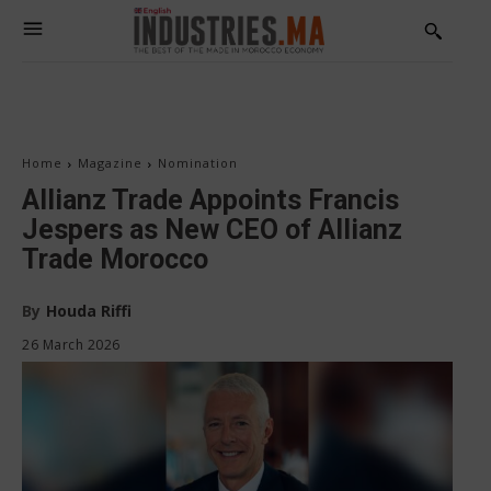
Home
Magazine
Nomination
Allianz Trade Appoints Francis
Jespers as New CEO of Allianz
Trade Morocco
By
Houda Riffi
26 March 2026