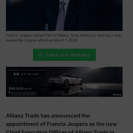
Francis Jespers named CEO of Allianz Trade Morocco, marking a new
leadership chapter effective March 1, 2026.
Follow us on WhatsApp
Allianz Trade has announced the
appointment of Francis Jespers as the new
Chief Executive Officer of Allianz Trade in