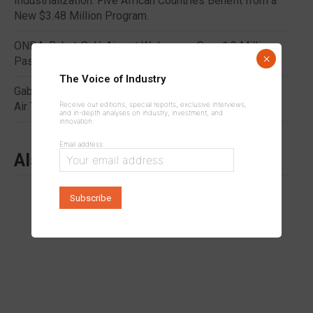
Industrialization: Five African Countries Benefit from a
New $3.48 Million Program.
ONDA: Rabat-Salé Airport Welcomes Over 1.2 Million
×
Passengers in H1 2026
The Voice of Industry
Gabon: A CFA Franc 80 Billion Tax Dispute Shakes the
Receive our editions, special reports, exclusive interviews,
Air Transport Sector
and in-depth analyses on industry, investment, and
innovation.
Email address:
Also to read