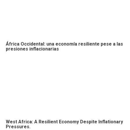
África Occidental: una economía resiliente pese a las
presiones inflacionarias
West Africa: A Resilient Economy Despite Inflationary
Pressures.