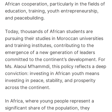
African cooperation, particularly in the fields of
education, training, youth entrepreneurship,
and peacebuilding.
Today, thousands of African students are
pursuing their studies in Moroccan universities
and training institutes, contributing to the
emergence of a new generation of leaders
committed to the continent’s development. For
Ms. Alaoui M’hammdi, this policy reflects a deep
conviction: investing in African youth means
investing in peace, stability, and prosperity
across the continent.
In Africa, where young people represent a
significant share of the population, they