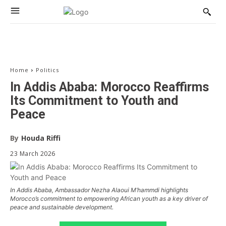
Home
Politics
In Addis Ababa: Morocco Reaffirms
Its Commitment to Youth and
Peace
By
Houda Riffi
23 March 2026
In Addis Ababa, Ambassador Nezha Alaoui M’hammdi highlights
Morocco’s commitment to empowering African youth as a key driver of
peace and sustainable development.