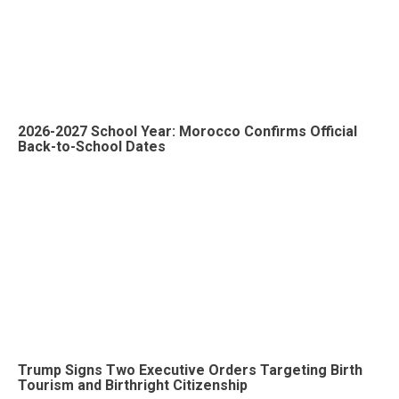
2026-2027 School Year: Morocco Confirms Official
Back-to-School Dates
Trump Signs Two Executive Orders Targeting Birth
Tourism and Birthright Citizenship