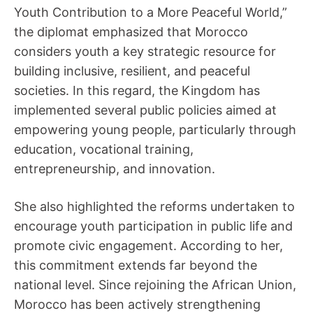
Youth Contribution to a More Peaceful World,”
the diplomat emphasized that Morocco
considers youth a key strategic resource for
building inclusive, resilient, and peaceful
societies. In this regard, the Kingdom has
implemented several public policies aimed at
empowering young people, particularly through
education, vocational training,
entrepreneurship, and innovation.
She also highlighted the reforms undertaken to
encourage youth participation in public life and
promote civic engagement. According to her,
this commitment extends far beyond the
national level. Since rejoining the African Union,
Morocco has been actively strengthening