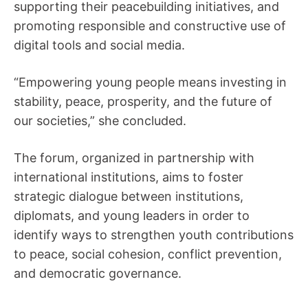
supporting their peacebuilding initiatives, and
promoting responsible and constructive use of
digital tools and social media.
“Empowering young people means investing in
stability, peace, prosperity, and the future of
our societies,” she concluded.
The forum, organized in partnership with
international institutions, aims to foster
strategic dialogue between institutions,
diplomats, and young leaders in order to
identify ways to strengthen youth contributions
to peace, social cohesion, conflict prevention,
and democratic governance.