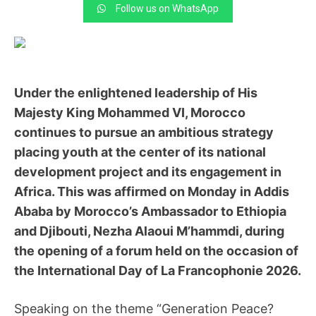
Follow us on WhatsApp
Under the enlightened leadership of His
Majesty King Mohammed VI, Morocco
continues to pursue an ambitious strategy
placing youth at the center of its national
development project and its engagement in
Africa. This was affirmed on Monday in Addis
Ababa by Morocco’s Ambassador to Ethiopia
and Djibouti, Nezha Alaoui M’hammdi, during
the opening of a forum held on the occasion of
the International Day of La Francophonie 2026.
Speaking on the theme “Generation Peace?