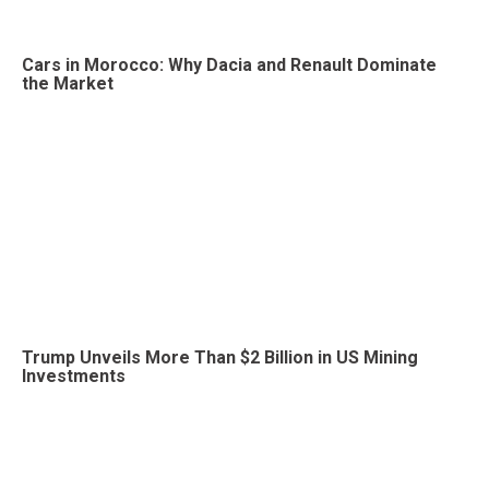
Cars in Morocco: Why Dacia and Renault Dominate
the Market
Trump Unveils More Than $2 Billion in US Mining
Investments