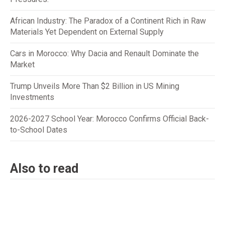
African Industry: The Paradox of a Continent Rich in Raw
Materials Yet Dependent on External Supply
Cars in Morocco: Why Dacia and Renault Dominate the
Market
Trump Unveils More Than $2 Billion in US Mining
Investments
2026-2027 School Year: Morocco Confirms Official Back-
to-School Dates
Also to read