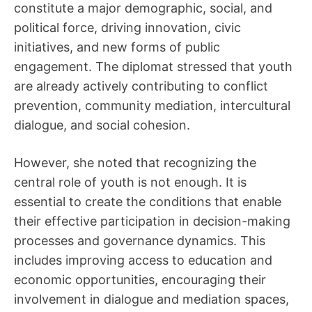
constitute a major demographic, social, and
political force, driving innovation, civic
initiatives, and new forms of public
engagement. The diplomat stressed that youth
are already actively contributing to conflict
prevention, community mediation, intercultural
dialogue, and social cohesion.
However, she noted that recognizing the
central role of youth is not enough. It is
essential to create the conditions that enable
their effective participation in decision-making
processes and governance dynamics. This
includes improving access to education and
economic opportunities, encouraging their
involvement in dialogue and mediation spaces,