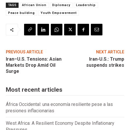
TAGS
African Union
Diplomacy
Leadership
Peace building
Youth Empowerment
PREVIOUS ARTICLE
NEXT ARTICLE
Iran–U.S. Tensions: Asian
Iran-U.S.: Trump
Markets Drop Amid Oil
suspends strikes
Surge
Most recent articles
África Occidental: una economía resiliente pese a las
presiones inflacionarias
West Africa: A Resilient Economy Despite Inflationary
Pressures.