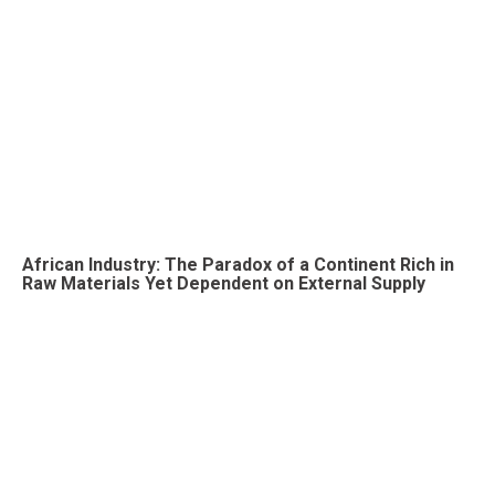
African Industry: The Paradox of a Continent Rich in
Raw Materials Yet Dependent on External Supply