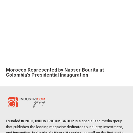
Morocco Represented by Nasser Bourita at
Colombia’s Presidential Inauguration
Founded in 2013,
INDUSTRICOM GROUP
is a specialized media group
that publishes the leading magazine dedicated to industry, investment,
and innovation:
Industrie du Maroc Magazine
, as well as the first digital