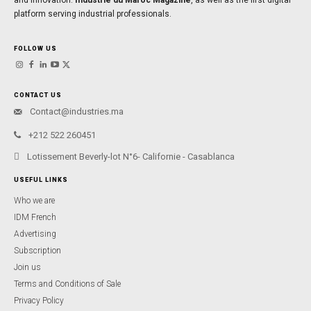
platform serving industrial professionals.
FOLLOW US
CONTACT US
Contact@industries.ma
+212 522 260451
Lotissement Beverly-lot N°6- Californie - Casablanca
USEFUL LINKS
Who we are
IDM French
Advertising
Subscription
Join us
Terms and Conditions of Sale
Privacy Policy