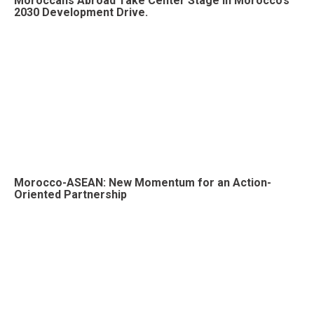
Moroccans Abroad Take Center Stage in Morocco’s
2030 Development Drive.
Morocco-ASEAN: New Momentum for an Action-
Oriented Partnership