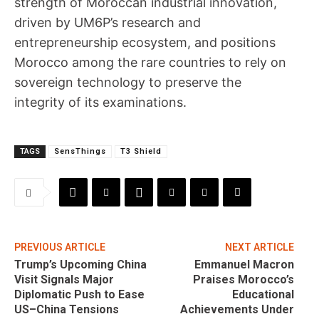
strength of Moroccan industrial innovation,
driven by UM6P’s research and
entrepreneurship ecosystem, and positions
Morocco among the rare countries to rely on
sovereign technology to preserve the
integrity of its examinations.
TAGS
SensThings
T3 Shield
PREVIOUS ARTICLE
NEXT ARTICLE
Trump’s Upcoming China
Emmanuel Macron
Visit Signals Major
Praises Morocco’s
Diplomatic Push to Ease
Educational
US–China Tensions
Achievements Under