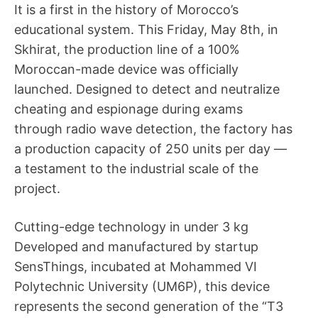
It is a first in the history of Morocco’s
educational system. This Friday, May 8th, in
Skhirat, the production line of a 100%
Moroccan-made device was officially
launched. Designed to detect and neutralize
cheating and espionage during exams
through radio wave detection, the factory has
a production capacity of 250 units per day —
a testament to the industrial scale of the
project.
Cutting-edge technology in under 3 kg
Developed and manufactured by startup
SensThings, incubated at Mohammed VI
Polytechnic University (UM6P), this device
represents the second generation of the “T3