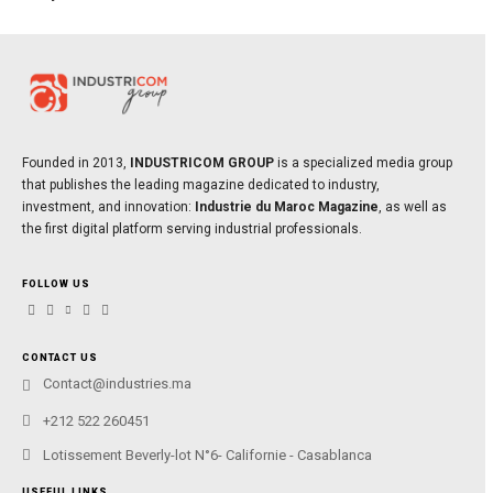
Founded in 2013,
INDUSTRICOM GROUP
is a specialized media group
that publishes the leading magazine dedicated to industry,
investment, and innovation:
Industrie du Maroc Magazine
, as well as
the first digital platform serving industrial professionals.
FOLLOW US
CONTACT US
Contact@industries.ma
+212 522 260451
Lotissement Beverly-lot N°6- Californie - Casablanca
USEFUL LINKS