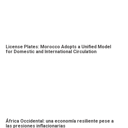
License Plates: Morocco Adopts a Unified Model
for Domestic and International Circulation
África Occidental: una economía resiliente pese a
las presiones inflacionarias