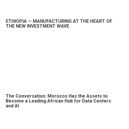
ETHIOPIA — MANUFACTURING AT THE HEART OF
THE NEW INVESTMENT WAVE
The Conversation: Morocco Has the Assets to
Become a Leading African Hub for Data Centers
and AI