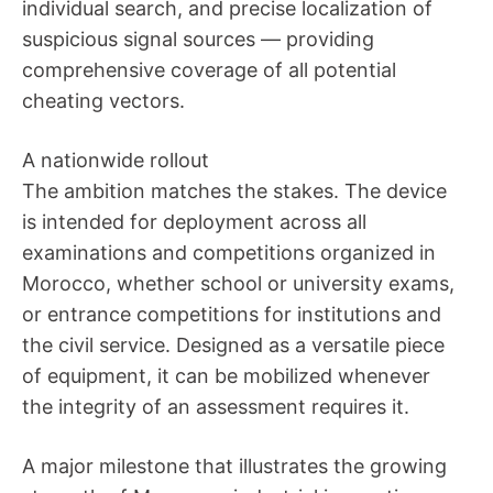
individual search, and precise localization of
suspicious signal sources — providing
comprehensive coverage of all potential
cheating vectors.
A nationwide rollout
The ambition matches the stakes. The device
is intended for deployment across all
examinations and competitions organized in
Morocco, whether school or university exams,
or entrance competitions for institutions and
the civil service. Designed as a versatile piece
of equipment, it can be mobilized whenever
the integrity of an assessment requires it.
A major milestone that illustrates the growing