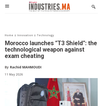
The Voice of Industry
Receive our editions, special reports, exclusive interviews,
and in-depth analyses on industry, investment, and
innovation.
Email address:
Home
Innovation
Technology
Morocco launches “T3 Shield”: the
technological weapon against
exam cheating
By
Rachid MAHMOUDI
11 May 2026