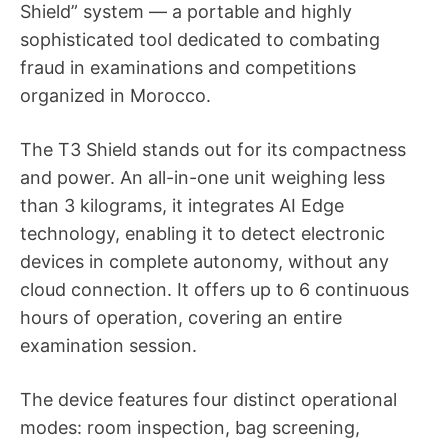
Shield” system — a portable and highly
sophisticated tool dedicated to combating
fraud in examinations and competitions
organized in Morocco.
The T3 Shield stands out for its compactness
and power. An all-in-one unit weighing less
than 3 kilograms, it integrates AI Edge
technology, enabling it to detect electronic
devices in complete autonomy, without any
cloud connection. It offers up to 6 continuous
hours of operation, covering an entire
examination session.
The device features four distinct operational
modes: room inspection, bag screening,