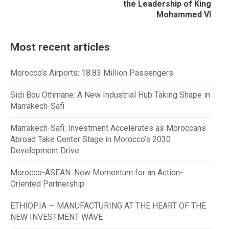
the Leadership of King
Mohammed VI
Most recent articles
Morocco’s Airports: 18.83 Million Passengers
Sidi Bou Othmane: A New Industrial Hub Taking Shape in
Marrakech-Safi
Marrakech-Safi: Investment Accelerates as Moroccans
Abroad Take Center Stage in Morocco’s 2030
Development Drive.
Morocco-ASEAN: New Momentum for an Action-
Oriented Partnership
ETHIOPIA — MANUFACTURING AT THE HEART OF THE
NEW INVESTMENT WAVE