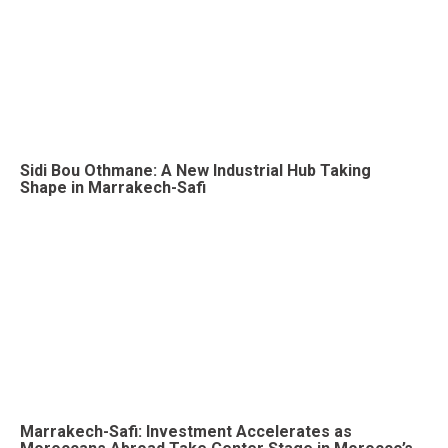
Sidi Bou Othmane: A New Industrial Hub Taking
Shape in Marrakech-Safi
Marrakech-Safi: Investment Accelerates as