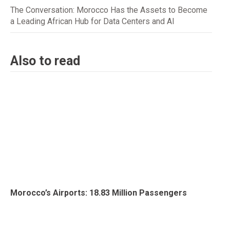
The Conversation: Morocco Has the Assets to Become
a Leading African Hub for Data Centers and AI
Also to read
Morocco’s Airports: 18.83 Million Passengers