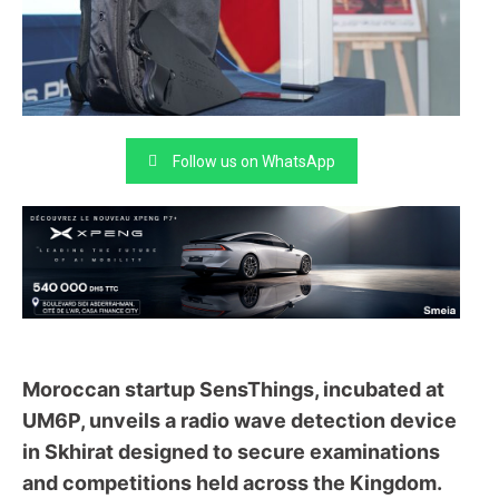
Follow us on WhatsApp
Moroccan startup SensThings, incubated at
UM6P, unveils a radio wave detection device
in Skhirat designed to secure examinations
and competitions held across the Kingdom.