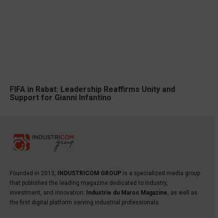
FIFA in Rabat: Leadership Reaffirms Unity and
Support for Gianni Infantino
Founded in 2013,
INDUSTRICOM GROUP
is a specialized media group
that publishes the leading magazine dedicated to industry,
investment, and innovation:
Industrie du Maroc Magazine
, as well as
the first digital platform serving industrial professionals.