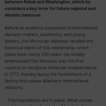
between Rabat and Washington, which he
considers a key lever for future regional and
Atlantic balances.
Before an audience composed of international
decision-makers, academics, and young
leaders, the Moroccan diplomat recalled the
historical depth of this relationship, which
dates back nearly 250 years. He notably
emphasized that Morocco was the first
country to recognize American independence
in 1777, thereby laying the foundations of a
lasting and unique alliance in international
relations.
“ The foundations are in place. What comes