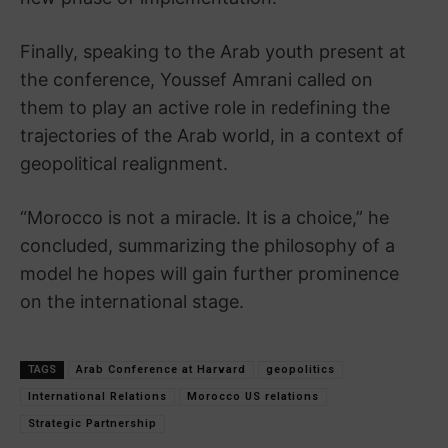
Finally, speaking to the Arab youth present at
the conference, Youssef Amrani called on
them to play an active role in redefining the
trajectories of the Arab world, in a context of
geopolitical realignment.
“Morocco is not a miracle. It is a choice,” he
concluded, summarizing the philosophy of a
model he hopes will gain further prominence
on the international stage.
TAGS
Arab Conference at Harvard
geopolitics
International Relations
Morocco US relations
Strategic Partnership