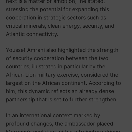
next is a matter of ambition,” he stated,
stressing the potential for expanding this
cooperation in strategic sectors such as
critical minerals, clean energy, security, and
Atlantic connectivity.
Youssef Amrani also highlighted the strength
of security cooperation between the two
countries, illustrated in particular by the
African Lion military exercise, considered the
largest on the African continent. According to
him, this dynamic reflects an already dense
partnership that is set to further strengthen.
In an international context marked by
profound changes, the ambassador placed
Morocco’s evolution within a trajectory driven