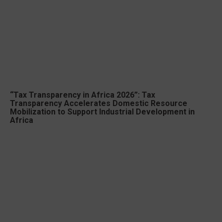
“Tax Transparency in Africa 2026”: Tax
Transparency Accelerates Domestic Resource
Mobilization to Support Industrial Development in
Africa