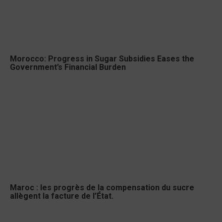
Morocco: Progress in Sugar Subsidies Eases the
Government’s Financial Burden
Maroc : les progrès de la compensation du sucre
allègent la facture de l’État.