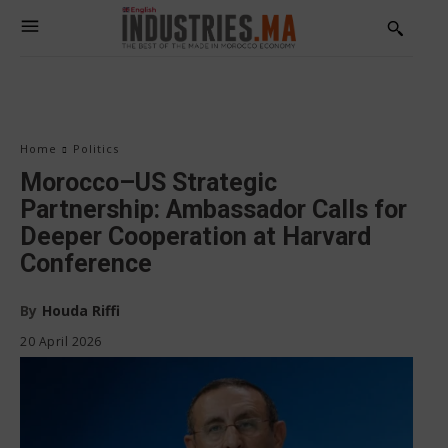
Home
Politics
Morocco–US Strategic
Partnership: Ambassador Calls for
Deeper Cooperation at Harvard
Conference
By
Houda Riffi
20 April 2026