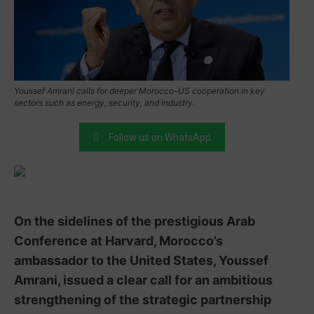
Youssef Amrani calls for deeper Morocco–US cooperation in key
sectors such as energy, security, and industry.
Follow us on WhatsApp
On the sidelines of the prestigious Arab
Conference at Harvard, Morocco’s
ambassador to the United States, Youssef
Amrani, issued a clear call for an ambitious
strengthening of the strategic partnership