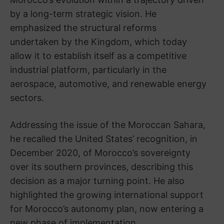
by a long-term strategic vision. He
emphasized the structural reforms
undertaken by the Kingdom, which today
allow it to establish itself as a competitive
industrial platform, particularly in the
aerospace, automotive, and renewable energy
sectors.
Addressing the issue of the Moroccan Sahara,
he recalled the United States’ recognition, in
December 2020, of Morocco’s sovereignty
over its southern provinces, describing this
decision as a major turning point. He also
highlighted the growing international support
for Morocco’s autonomy plan, now entering a
new phase of implementation.