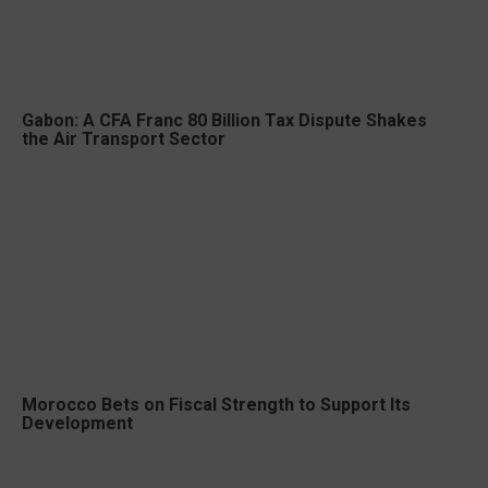
Gabon: A CFA Franc 80 Billion Tax Dispute Shakes
the Air Transport Sector
Morocco Bets on Fiscal Strength to Support Its
Development