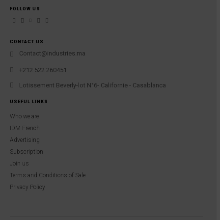
FOLLOW US
CONTACT US
Contact@industries.ma
+212 522 260451
Lotissement Beverly-lot N°6- Californie - Casablanca
USEFUL LINKS
Who we are
IDM French
Advertising
Subscription
Join us
Terms and Conditions of Sale
Privacy Policy