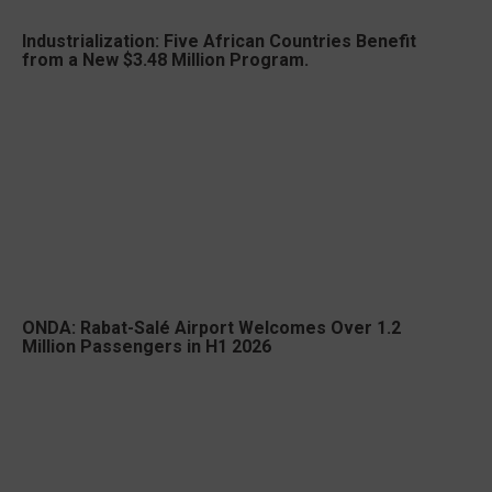
Industrialization: Five African Countries Benefit
from a New $3.48 Million Program.
ONDA: Rabat-Salé Airport Welcomes Over 1.2
Million Passengers in H1 2026