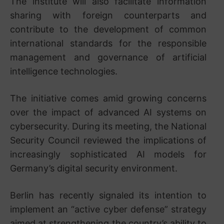
The institute will also facilitate information
sharing with foreign counterparts and
contribute to the development of common
international standards for the responsible
management and governance of artificial
intelligence technologies.
The initiative comes amid growing concerns
over the impact of advanced AI systems on
cybersecurity. During its meeting, the National
Security Council reviewed the implications of
increasingly sophisticated AI models for
Germany’s digital security environment.
Berlin has recently signaled its intention to
implement an “active cyber defense” strategy
aimed at strengthening the country’s ability to