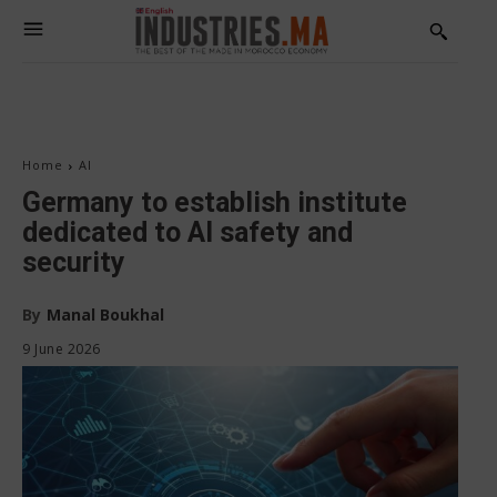
Home
AI
Germany to establish institute
dedicated to AI safety and
security
By
Manal Boukhal
9 June 2026