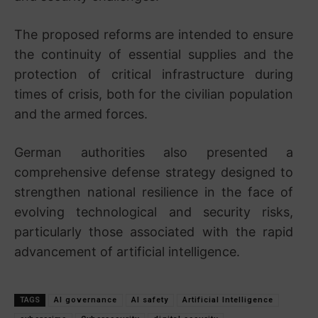
The proposed reforms are intended to ensure
the continuity of essential supplies and the
protection of critical infrastructure during
times of crisis, both for the civilian population
and the armed forces.
German authorities also presented a
comprehensive defense strategy designed to
strengthen national resilience in the face of
evolving technological and security risks,
particularly those associated with the rapid
advancement of artificial intelligence.
TAGS
AI governance
AI safety
Artificial Intelligence