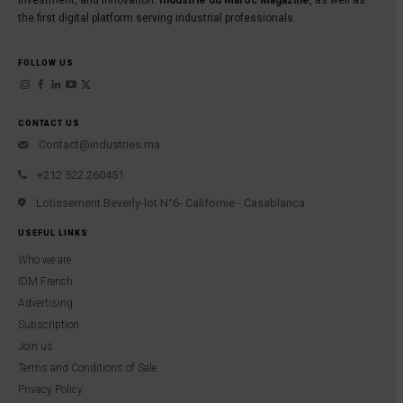
investment, and innovation:
Industrie du Maroc Magazine
, as well as
the first digital platform serving industrial professionals.
FOLLOW US
CONTACT US
Contact@industries.ma
+212 522 260451
Lotissement Beverly-lot N°6- Californie - Casablanca
USEFUL LINKS
Who we are
IDM French
Advertising
Subscription
Join us
Terms and Conditions of Sale
Privacy Policy