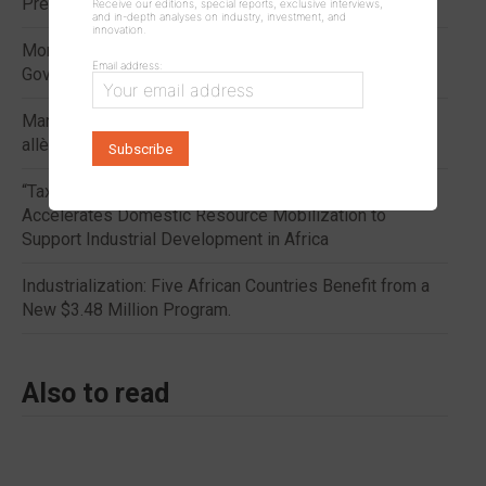
Presidential Inauguration
Receive our editions, special reports, exclusive interviews,
and in-depth analyses on industry, investment, and
innovation.
Morocco: Progress in Sugar Subsidies Eases the
Email address:
Government’s Financial Burden
Maroc : les progrès de la compensation du sucre
allègent la facture de l’État.
“Tax Transparency in Africa 2026”: Tax Transparency
Accelerates Domestic Resource Mobilization to
Support Industrial Development in Africa
Industrialization: Five African Countries Benefit from a
New $3.48 Million Program.
Also to read