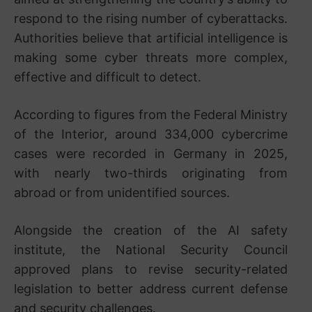
respond to the rising number of cyberattacks.
Authorities believe that artificial intelligence is
making some cyber threats more complex,
effective and difficult to detect.
According to figures from the Federal Ministry
of the Interior, around 334,000 cybercrime
cases were recorded in Germany in 2025,
with nearly two-thirds originating from
abroad or from unidentified sources.
Alongside the creation of the AI safety
institute, the National Security Council
approved plans to revise security-related
legislation to better address current defense
and security challenges.