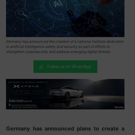
Germany has announced the creation of a national institute dedicated
to artificial intelligence safety and security as part of efforts to
strengthen cybersecurity and address emerging digital threats.
Follow us on WhatsApp
Germany has announced plans to create a