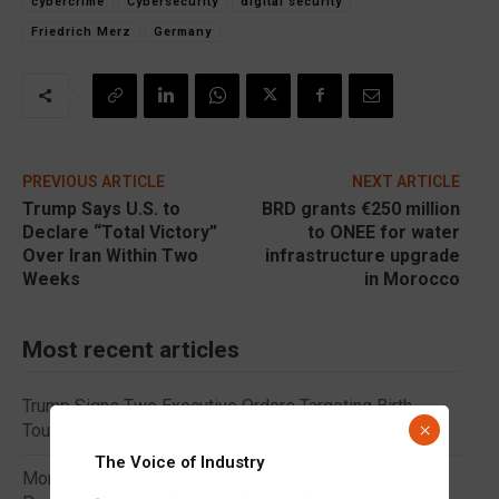
cybercrime
Cybersecurity
digital security
Friedrich Merz
Germany
PREVIOUS ARTICLE
NEXT ARTICLE
Trump Says U.S. to
BRD grants €250 million
Declare “Total Victory”
to ONEE for water
Over Iran Within Two
infrastructure upgrade
Weeks
in Morocco
Most recent articles
Trump Signs Two Executive Orders Targeting Birth
×
Tourism and Birthright Citizenship
The Voice of Industry
Morocco Represented by Nasser Bourita at Colombia’s