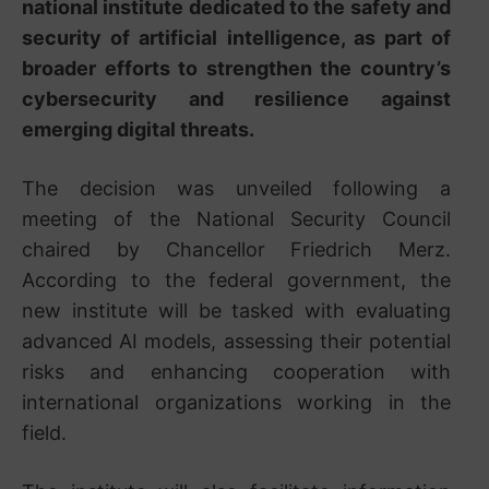
national institute dedicated to the safety and
security of artificial intelligence, as part of
broader efforts to strengthen the country’s
cybersecurity and resilience against
emerging digital threats.
The decision was unveiled following a
meeting of the National Security Council
chaired by Chancellor Friedrich Merz.
According to the federal government, the
new institute will be tasked with evaluating
advanced AI models, assessing their potential
risks and enhancing cooperation with
international organizations working in the
field.