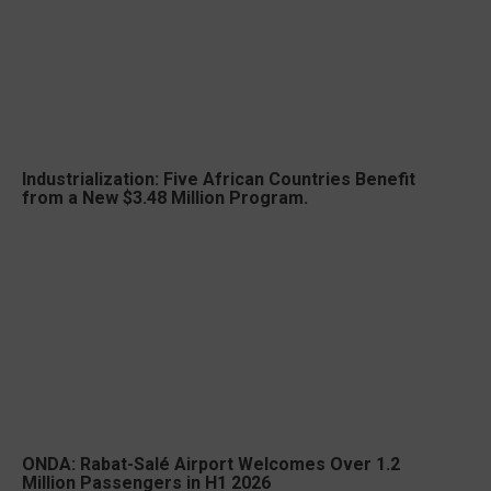
Industrialization: Five African Countries Benefit
from a New $3.48 Million Program.
ONDA: Rabat-Salé Airport Welcomes Over 1.2
Million Passengers in H1 2026