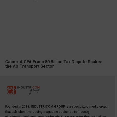
Gabon: A CFA Franc 80 Billion Tax Dispute Shakes
the Air Transport Sector
Founded in 2013,
INDUSTRICOM GROUP
is a specialized media group
that publishes the leading magazine dedicated to industry,