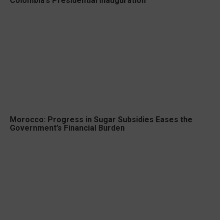
Colombia’s Presidential Inauguration
Morocco: Progress in Sugar Subsidies Eases the
Government’s Financial Burden