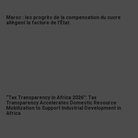
Maroc : les progrès de la compensation du sucre
allègent la facture de l’État.
“Tax Transparency in Africa 2026”: Tax
Transparency Accelerates Domestic Resource
Mobilization to Support Industrial Development in
Africa