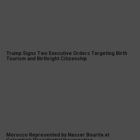
Trump Signs Two Executive Orders Targeting Birth
Tourism and Birthright Citizenship
Morocco Represented by Nasser Bourita at