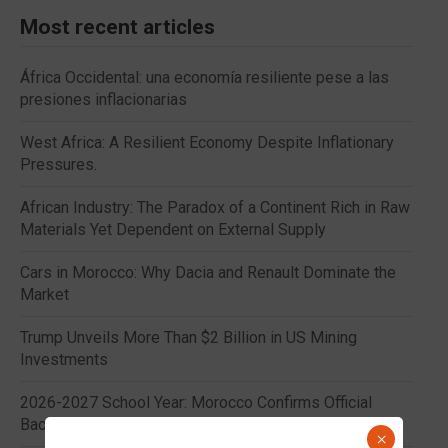
Most recent articles
África Occidental: una economía resiliente pese a las
presiones inflacionarias
West Africa: A Resilient Economy Despite Inflationary
Pressures.
African Industry: The Paradox of a Continent Rich in Raw
Materials Yet Dependent on External Supply
Cars in Morocco: Why Dacia and Renault Dominate the
Market
Trump Unveils More Than $2 Billion in US Mining
Investments
2026-2027 School Year: Morocco Confirms Official
Back-to-School Dates
×