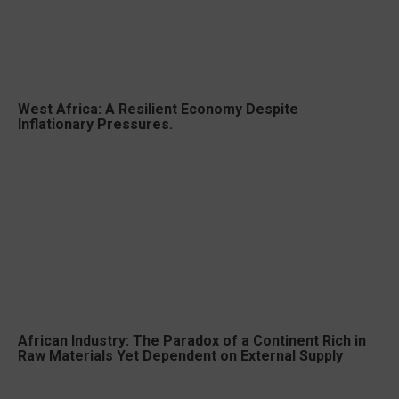
West Africa: A Resilient Economy Despite
Inflationary Pressures.
African Industry: The Paradox of a Continent Rich in
Raw Materials Yet Dependent on External Supply