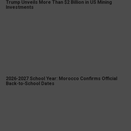
Trump Unveils More Than $2 Billion in US Mining
Investments
2026-2027 School Year: Morocco Confirms Official
Back-to-School Dates