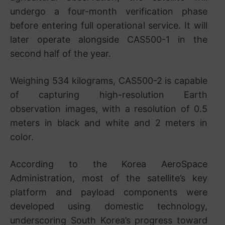
undergo a four-month verification phase
before entering full operational service. It will
later operate alongside CAS500-1 in the
second half of the year.
Weighing 534 kilograms, CAS500-2 is capable
of capturing high-resolution Earth
observation images, with a resolution of 0.5
meters in black and white and 2 meters in
color.
According to the Korea AeroSpace
Administration, most of the satellite’s key
platform and payload components were
developed using domestic technology,
underscoring South Korea’s progress toward