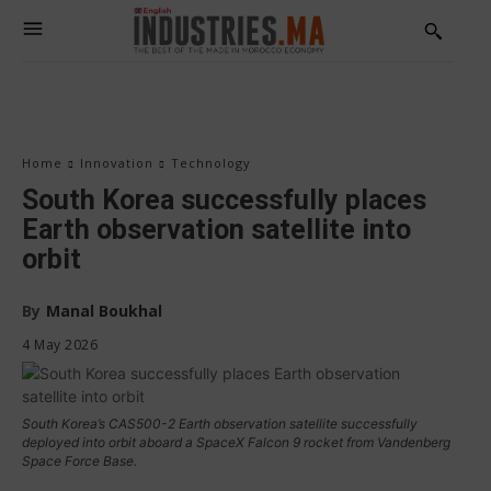
Home
Innovation
Technology
South Korea successfully places
Earth observation satellite into
orbit
By
Manal Boukhal
4 May 2026
South Korea’s CAS500-2 Earth observation satellite successfully
deployed into orbit aboard a SpaceX Falcon 9 rocket from Vandenberg
Space Force Base.