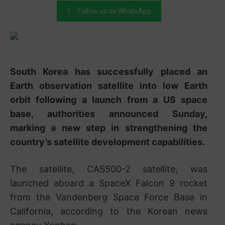
Follow us on WhatsApp
South Korea has successfully placed an
Earth observation satellite into low Earth
orbit following a launch from a US space
base, authorities announced Sunday,
marking a new step in strengthening the
country’s satellite development capabilities.
The satellite,
CAS500-2 satellite
, was
launched aboard a
SpaceX Falcon 9
rocket
from the
Vandenberg Space Force Base
in
California, according to the Korean news