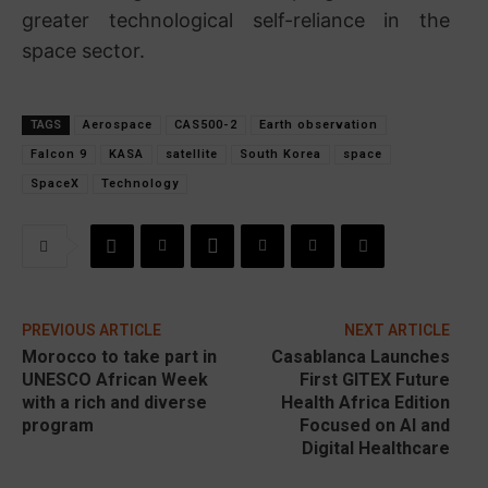
greater technological self-reliance in the
space sector.
TAGS
Aerospace
CAS500-2
Earth observation
Falcon 9
KASA
satellite
South Korea
space
SpaceX
Technology
PREVIOUS ARTICLE
NEXT ARTICLE
Morocco to take part in
Casablanca Launches
UNESCO African Week
First GITEX Future
with a rich and diverse
Health Africa Edition
program
Focused on AI and
Digital Healthcare