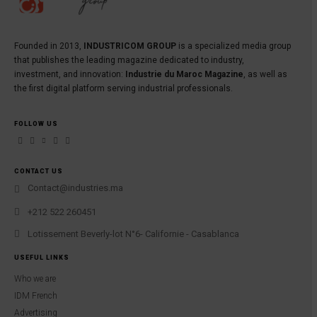
Founded in 2013,
INDUSTRICOM GROUP
is a specialized media group
that publishes the leading magazine dedicated to industry,
investment, and innovation:
Industrie du Maroc Magazine
, as well as
the first digital platform serving industrial professionals.
FOLLOW US
CONTACT US
Contact@industries.ma
+212 522 260451
Lotissement Beverly-lot N°6- Californie - Casablanca
USEFUL LINKS
Who we are
IDM French
Advertising