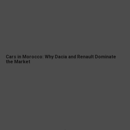
Cars in Morocco: Why Dacia and Renault Dominate
the Market