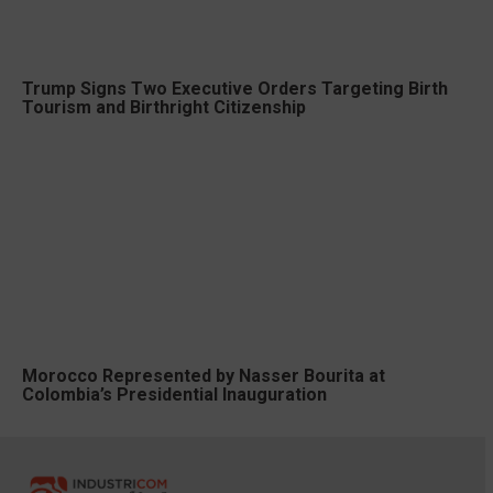
Trump Signs Two Executive Orders Targeting Birth
Tourism and Birthright Citizenship
Morocco Represented by Nasser Bourita at
Colombia’s Presidential Inauguration