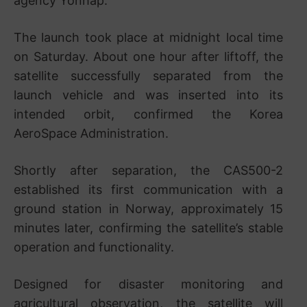
agency Yonhap.
The launch took place at midnight local time
on Saturday. About one hour after liftoff, the
satellite successfully separated from the
launch vehicle and was inserted into its
intended orbit, confirmed the
Korea
AeroSpace Administration
.
Shortly after separation, the CAS500-2
established its first communication with a
ground station in Norway, approximately 15
minutes later, confirming the satellite’s stable
operation and functionality.
Designed for disaster monitoring and
agricultural observation, the satellite will