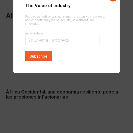
The Voice of Industry
Also to read
Receive our editions, special reports, exclusive interviews,
and in-depth analyses on industry, investment, and
innovation.
Email address:
África Occidental: una economía resiliente pese a
las presiones inflacionarias